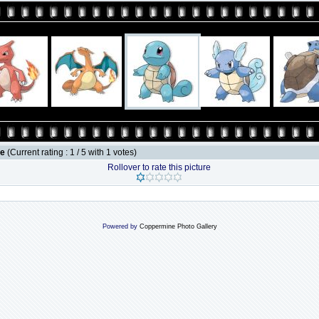
le
(Current rating : 1 / 5 with 1 votes)
Rollover to rate this picture
Powered by
Coppermine Photo Gallery