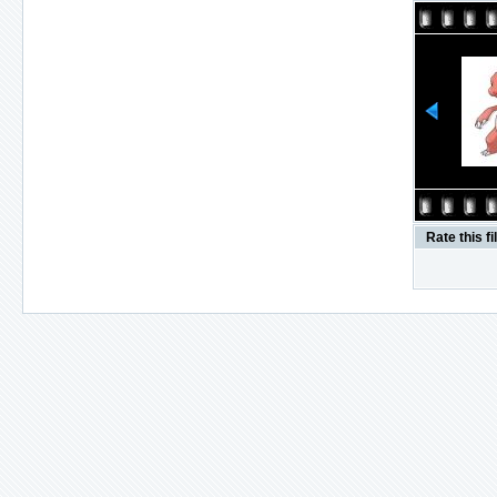
Rate this fi