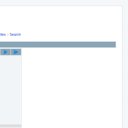
ites
Search