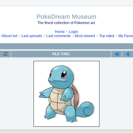
PokeDream Museum
The finest collection of Pokemon art.
Home
Login
Album list
Last uploads
Last comments
Most viewed
Top rated
My Favor
FILE 7/491