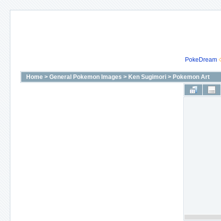
PokeDream
Home
>
General Pokemon Images
>
Ken Sugimori
>
Pokemon Art