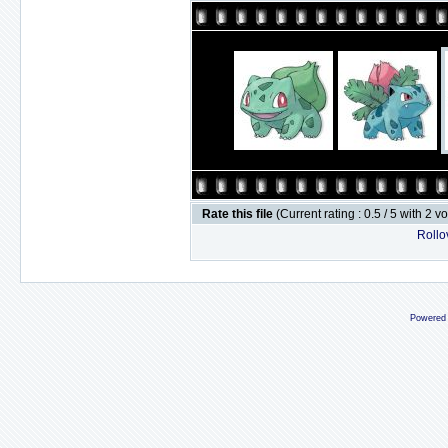
Rate this file
(Current rating : 0.5 / 5 with 2 v
Rollov
Powered