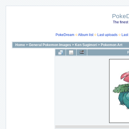
Poke
The finest
PokeDream
Album list
Last uploads
Last
Home
>
General Pokemon Images
>
Ken Sugimori
>
Pokemon Art
F