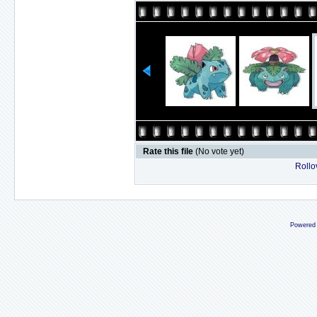
Rate this file
(No vote yet)
Rollov
Powered