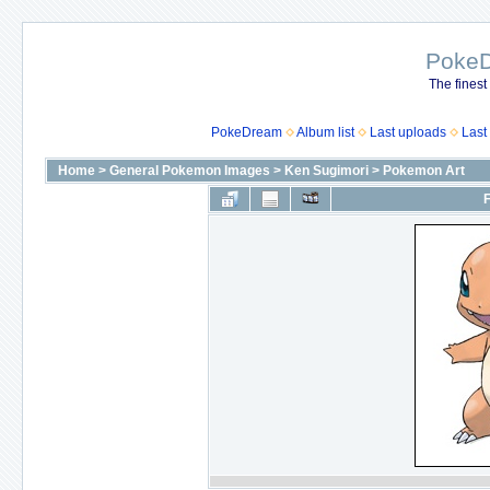
Poke
The finest
PokeDream
Album list
Last uploads
Last
Home
>
General Pokemon Images
>
Ken Sugimori
>
Pokemon Art
F