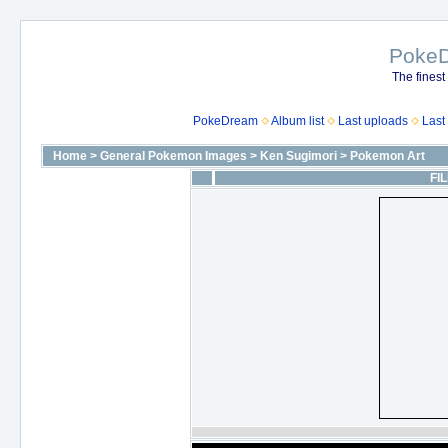
Poke
The finest
PokeDream
Album list
Last uploads
Last
Home
>
General Pokemon Images
>
Ken Sugimori
>
Pokemon Art
FIL