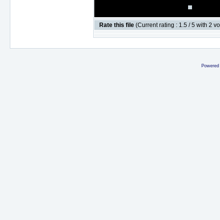
Rate this file
(Current rating : 1.5 / 5 with 2 v
Powered