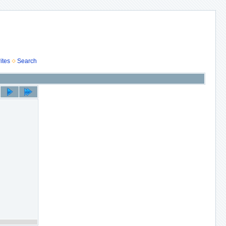
ites
Search