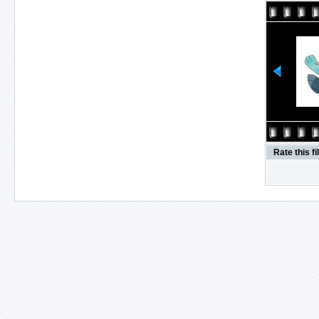
Rate this fi