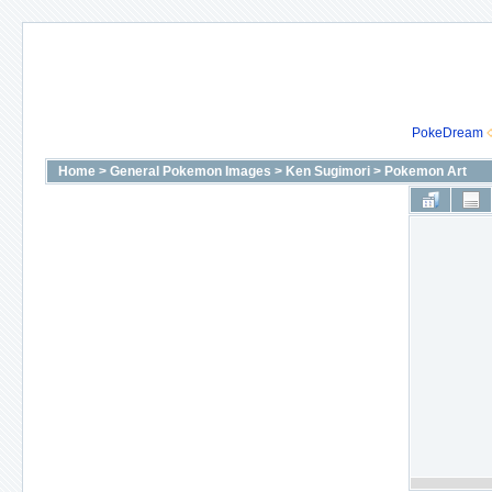
PokeDream
Home
>
General Pokemon Images
>
Ken Sugimori
>
Pokemon Art