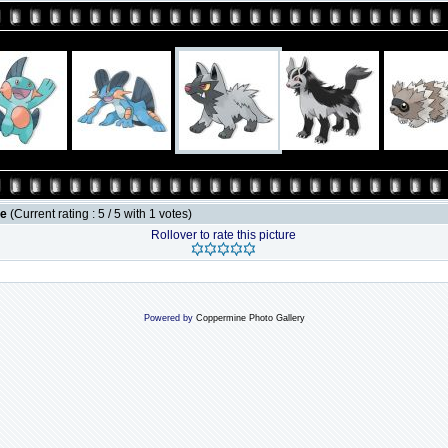
le
(Current rating : 5 / 5 with 1 votes)
Rollover to rate this picture
Powered by
Coppermine Photo Gallery