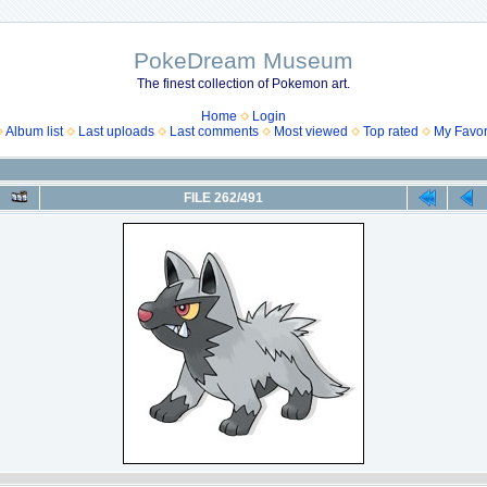
PokeDream Museum
The finest collection of Pokemon art.
Home
Login
Album list
Last uploads
Last comments
Most viewed
Top rated
My Favor
FILE 262/491