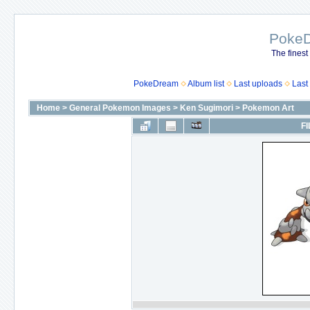
Poke
The finest
PokeDream
Album list
Last uploads
Last
Home
>
General Pokemon Images
>
Ken Sugimori
>
Pokemon Art
FI