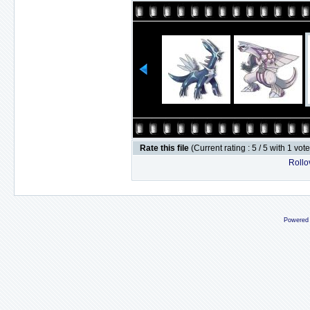
Rate this file
(Current rating : 5 / 5 with 1 vot
Rollov
Powered