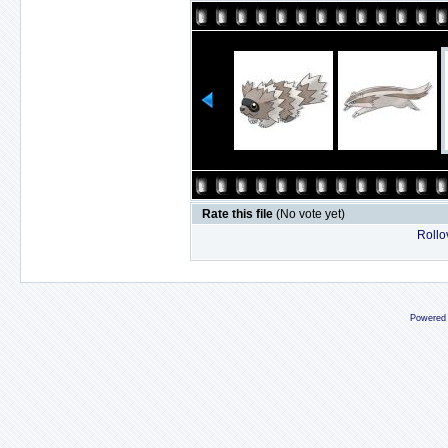
Rate this file
(No vote yet)
Rollov
Powered