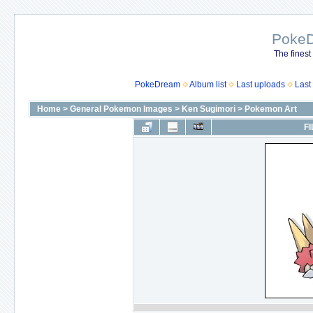
Poke
The finest
PokeDream
Album list
Last uploads
Last
Home
>
General Pokemon Images
>
Ken Sugimori
>
Pokemon Art
FI