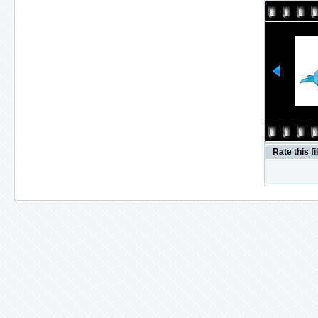
Rate this fi