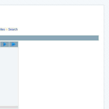
ites
Search