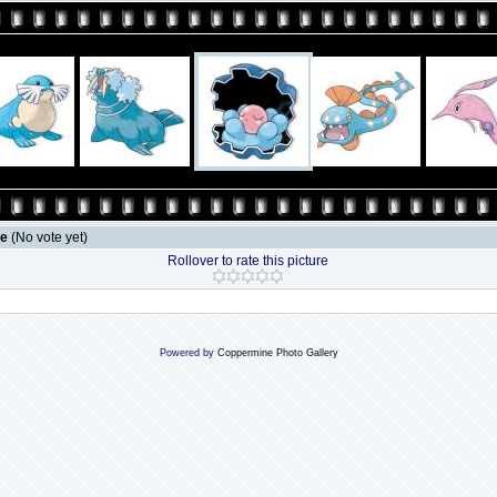
le
(No vote yet)
Rollover to rate this picture
Powered by
Coppermine Photo Gallery