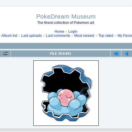
PokeDream Museum
The finest collection of Pokemon art.
Home
Login
Album list
Last uploads
Last comments
Most viewed
Top rated
My Favor
FILE 364/491