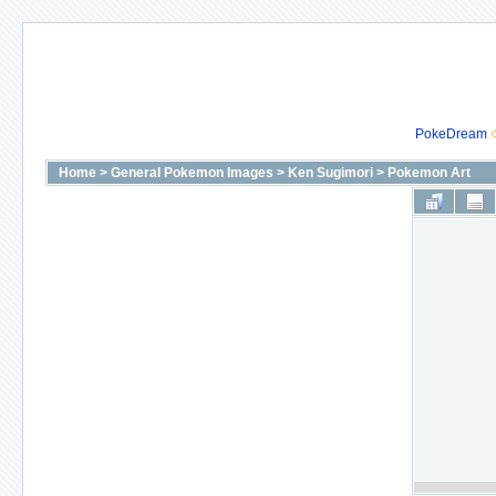
PokeDream
Home
>
General Pokemon Images
>
Ken Sugimori
>
Pokemon Art