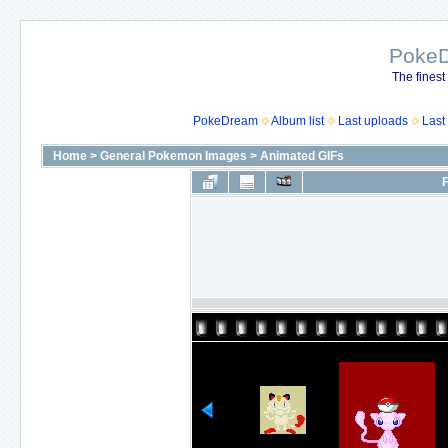
Poke
The finest
PokeDream
Album list
Last uploads
Last
Home
>
General Pokemon Images
>
Animated GIFs
F