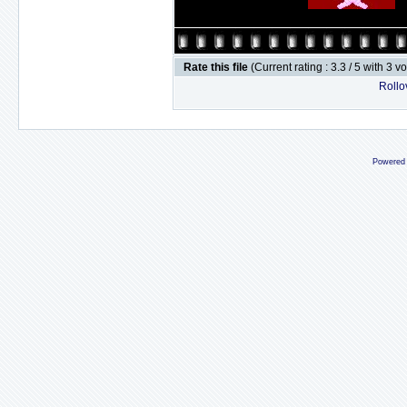
Rate this file
(Current rating : 3.3 / 5 with 3 v
Rollov
Powered