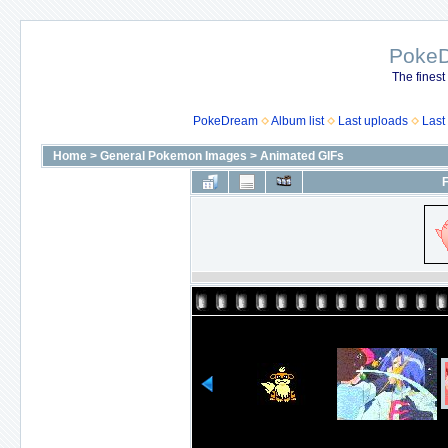
Poke
The finest
PokeDream
Album list
Last uploads
Last
Home
>
General Pokemon Images
>
Animated GIFs
F