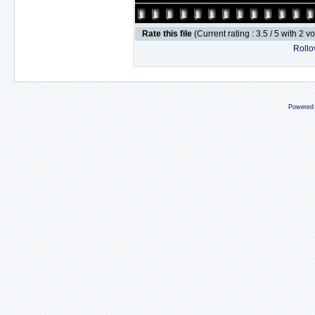
Rate this file
(Current rating : 3.5 / 5 with 2 v
Rollov
Powered