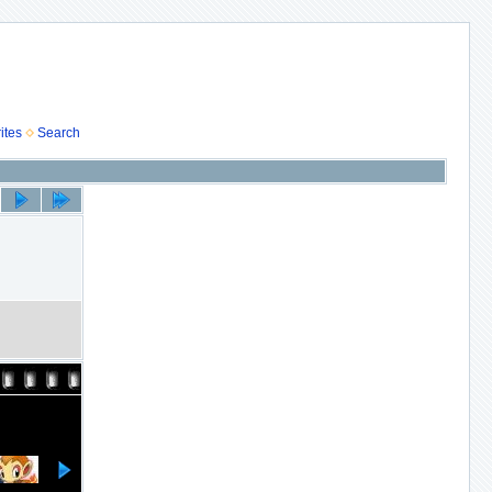
ites
Search