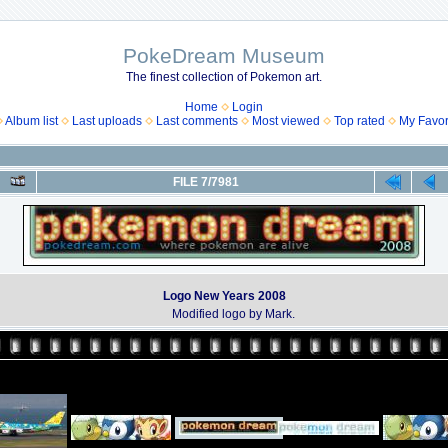
PokeDream Museum
The finest collection of Pokemon art.
Home
Login
Album list
Last uploads
Last comments
Most viewed
Top rated
My Favor
FILE 7/7981
Logo New Years 2008
Modified logo by Mark.