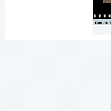
Rate this fi