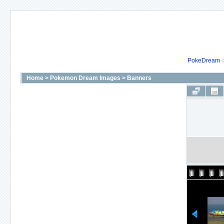
PokeDream
Home
>
Pokemon Dream Images
>
Banners