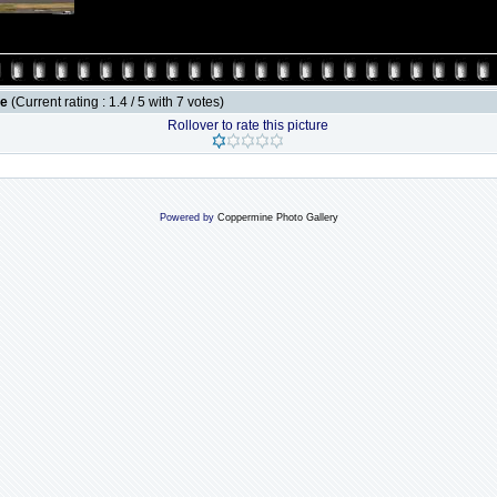
le
(Current rating : 1.4 / 5 with 7 votes)
Rollover to rate this picture
Powered by
Coppermine Photo Gallery