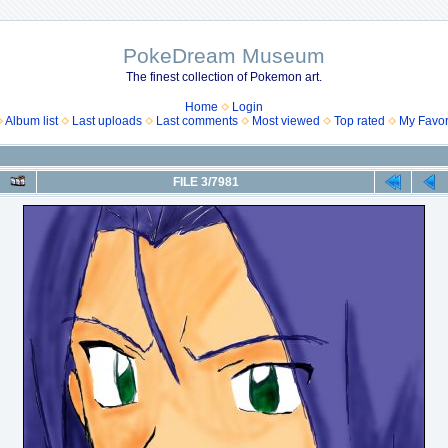
PokeDream Museum
The finest collection of Pokemon art.
Home
Login
Album list
Last uploads
Last comments
Most viewed
Top rated
My Favor
FILE 3/7981