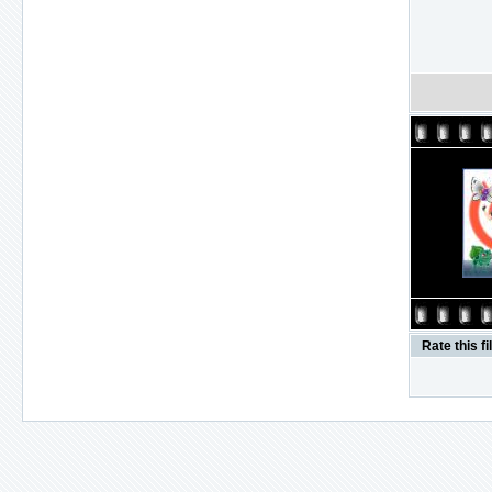
Rate this fi