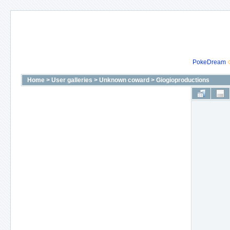
PokeDream
Home
>
User galleries
>
Unknown coward
>
Giogioproductions