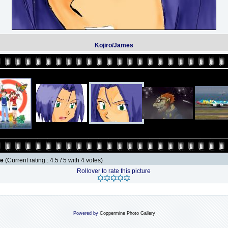
Kojiro/James
le
(Current rating : 4.5 / 5 with 4 votes)
Rollover to rate this picture
Powered by
Coppermine Photo Gallery