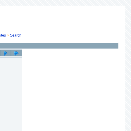
ites
Search