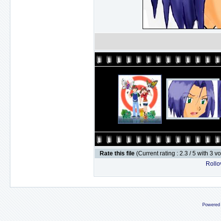
Rate this file
(Current rating : 2.3 / 5 with 3 v
Rollov
Powered