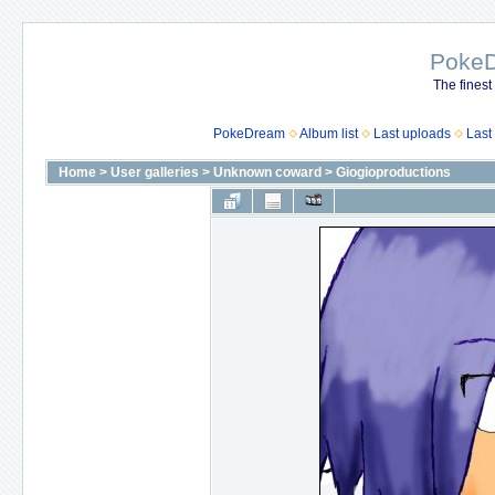
Poke
The finest
PokeDream
Album list
Last uploads
Last
Home
>
User galleries
>
Unknown coward
>
Giogioproductions