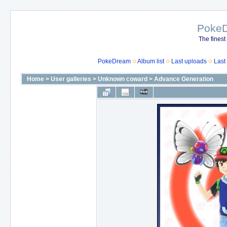
Poke
The finest
PokeDream
Album list
Last uploads
Last
Home
>
User galleries
>
Unknown coward
>
Advance Generation