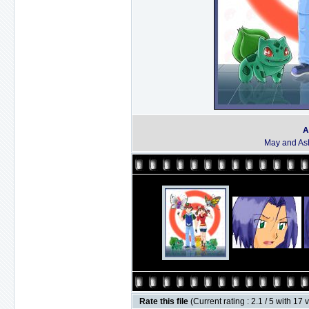
A
May and Ash
Rate this file
(Current rating : 2.1 / 5 with 17 