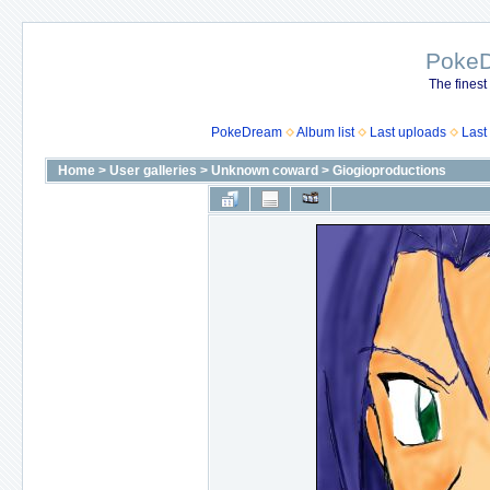
Poke
The finest
PokeDream
Album list
Last uploads
Last
Home
>
User galleries
>
Unknown coward
>
Giogioproductions