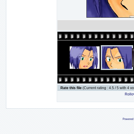
Rate this file
(Current rating : 4.5 / 5 with 4 v
Rollov
Powered