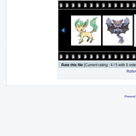
Rate this file
(Current rating : 4 / 5 with 5 vot
Rollov
Powered