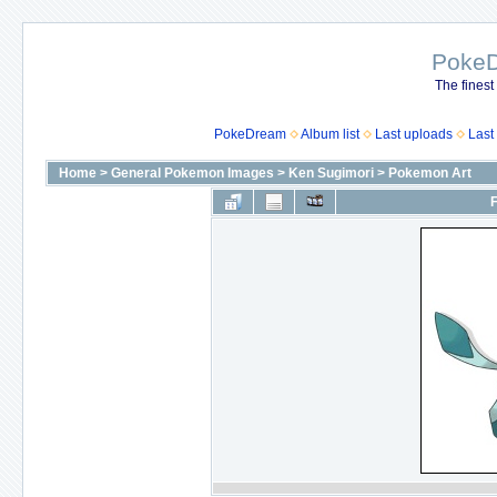
Poke
The finest
PokeDream
Album list
Last uploads
Last
Home
>
General Pokemon Images
>
Ken Sugimori
>
Pokemon Art
F