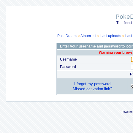
Poke
The finest
PokeDream
Album list
Last uploads
Last
Enter your username and password to logi
Warning your browse
Username
Password
R
I forgot my password
Missed activation link?
Powered