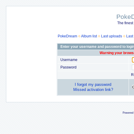
Poke
The finest
PokeDream
Album list
Last uploads
Last
Enter your username and password to logi
Warning your browse
Username
Password
R
I forgot my password
Missed activation link?
Powered