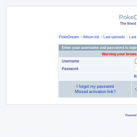
Poke
The finest
PokeDream
Album list
Last uploads
Last
Enter your username and password to logi
Warning your browse
Username
Password
R
I forgot my password
Missed activation link?
Powered