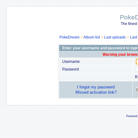
Poke
The finest
PokeDream
Album list
Last uploads
Last
Enter your username and password to logi
Warning your browse
Username
Password
R
I forgot my password
Missed activation link?
Powered