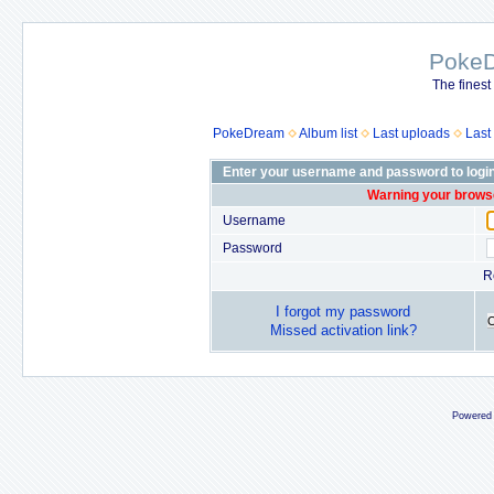
Poke
The finest
PokeDream
Album list
Last uploads
Last
Enter your username and password to logi
Warning your browse
Username
Password
R
I forgot my password
Missed activation link?
Powered