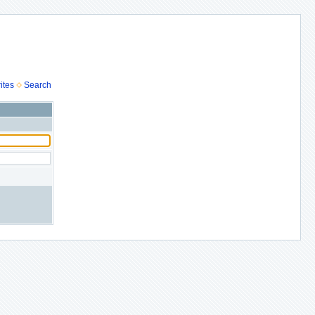
ites
Search