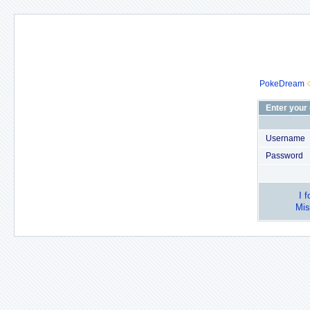
PokeDream
Enter your
Username
Password
I 
Mis