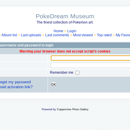
PokeDream Museum
The finest collection of Pokemon art.
Home
Login
Album list
Last uploads
Last comments
Most viewed
Top rated
My Favor
 username and password to login
Warning your browser does not accept script's cookies
Remember me
forgot my password
OK
sed activation link?
Powered by
Coppermine Photo Gallery