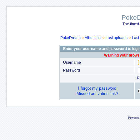
Poke
The finest
PokeDream
Album list
Last uploads
Last
Enter your username and password to logi
Warning your browse
Username
Password
R
I forgot my password
Missed activation link?
Powered