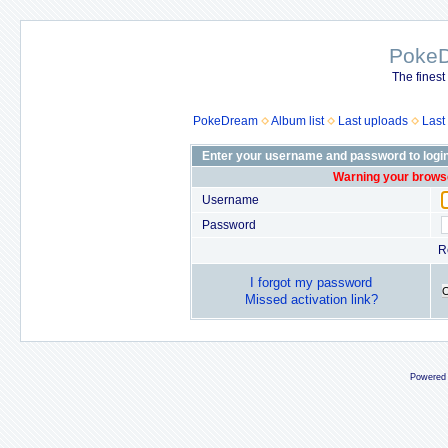
Poke
The finest
PokeDream
Album list
Last uploads
Last
Enter your username and password to logi
Warning your browse
Username
Password
R
I forgot my password
Missed activation link?
Powered