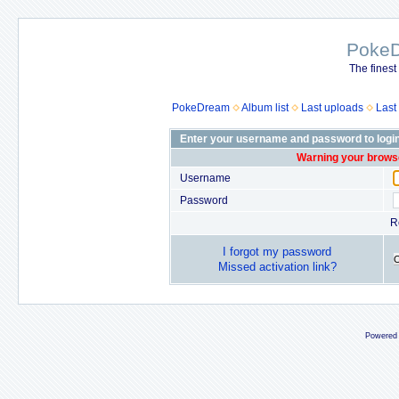
Poke
The finest
PokeDream
Album list
Last uploads
Last
Enter your username and password to logi
Warning your browse
Username
Password
R
I forgot my password
Missed activation link?
Powered