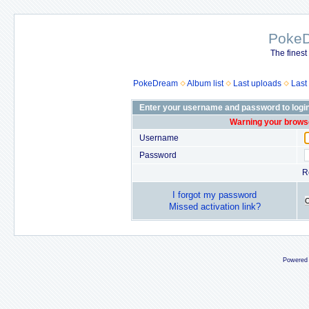
Poke
The finest
PokeDream
Album list
Last uploads
Last
Enter your username and password to logi
Warning your browse
Username
Password
R
I forgot my password
Missed activation link?
Powered