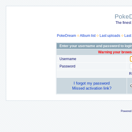
Poke
The finest
PokeDream
Album list
Last uploads
Last
Enter your username and password to logi
Warning your browse
Username
Password
R
I forgot my password
Missed activation link?
Powered