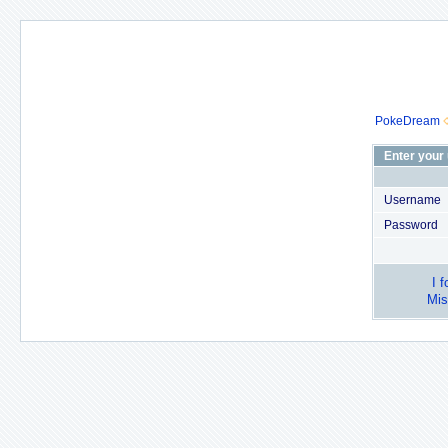
PokeDream
Enter your
Username
Password
I 
Mis