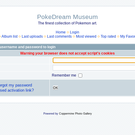
PokeDream Museum
The finest collection of Pokemon art.
Home
Login
Album list
Last uploads
Last comments
Most viewed
Top rated
My Favor
 username and password to login
Warning your browser does not accept script's cookies
Remember me
forgot my password
OK
sed activation link?
Powered by
Coppermine Photo Gallery