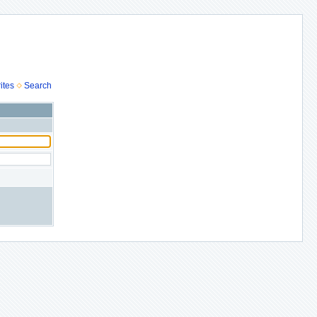
ites
Search