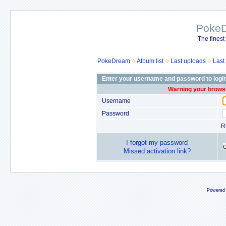
Poke
The finest
PokeDream
Album list
Last uploads
Last
Enter your username and password to logi
Warning your browse
Username
Password
R
I forgot my password
Missed activation link?
Powered