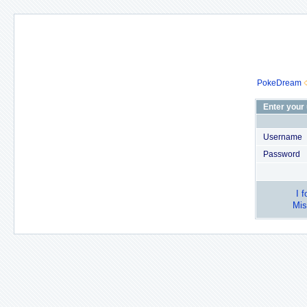
PokeDream
Enter your
Username
Password
I 
Mis