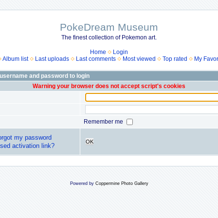
PokeDream Museum
The finest collection of Pokemon art.
Home
Login
Album list
Last uploads
Last comments
Most viewed
Top rated
My Favor
 username and password to login
Warning your browser does not accept script's cookies
Remember me
forgot my password
OK
sed activation link?
Powered by
Coppermine Photo Gallery