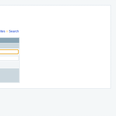
ites
Search