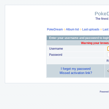
Poke
The finest
PokeDream
Album list
Last uploads
Last
Enter your username and password to logi
Warning your browse
Username
Password
R
I forgot my password
Missed activation link?
Powered