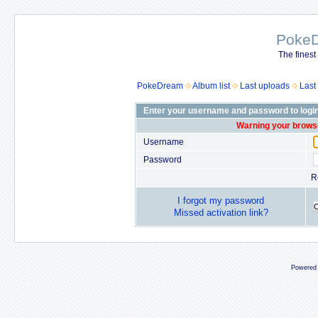
Poke
The finest
PokeDream
Album list
Last uploads
Last
Enter your username and password to logi
Warning your browse
Username
Password
R
I forgot my password
Missed activation link?
Powered