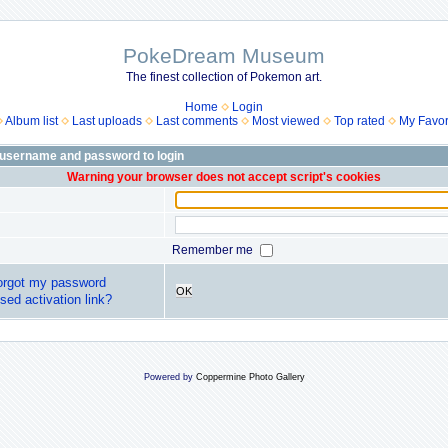
PokeDream Museum
The finest collection of Pokemon art.
Home
Login
Album list
Last uploads
Last comments
Most viewed
Top rated
My Favor
 username and password to login
Warning your browser does not accept script's cookies
Remember me
forgot my password
OK
sed activation link?
Powered by
Coppermine Photo Gallery