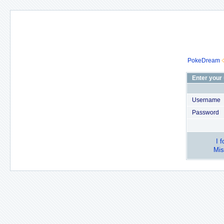
PokeDream
Enter your
Username
Password
I 
Mis