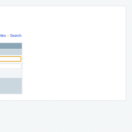
ites
Search