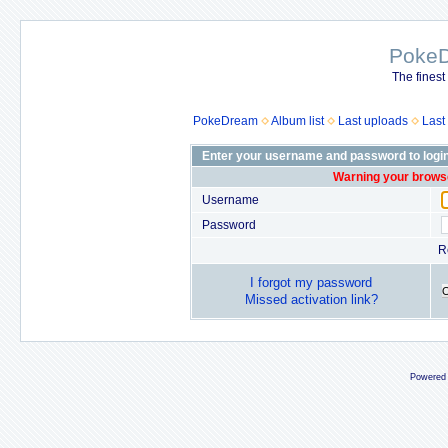
Poke
The finest
PokeDream
Album list
Last uploads
Last
Enter your username and password to logi
Warning your browse
Username
Password
R
I forgot my password
Missed activation link?
Powered