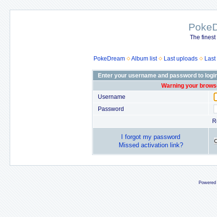
Poke
The finest
PokeDream
Album list
Last uploads
Last
Enter your username and password to logi
Warning your browse
Username
Password
R
I forgot my password
Missed activation link?
Powered