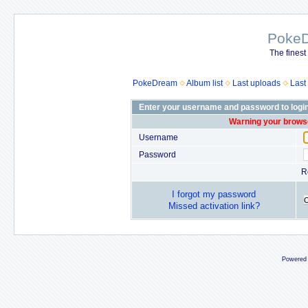
Poke
The finest
PokeDream
Album list
Last uploads
Last
Enter your username and password to logi
Warning your browse
Username
Password
R
I forgot my password
Missed activation link?
Powered