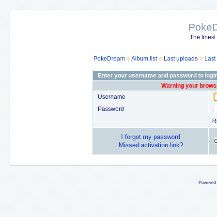
Poke
The finest
PokeDream
Album list
Last uploads
Last
Enter your username and password to logi
Warning your browse
Username
Password
R
I forgot my password
Missed activation link?
Powered