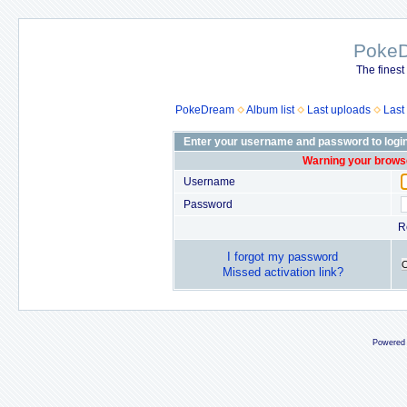
Poke
The finest
PokeDream
Album list
Last uploads
Last
Enter your username and password to logi
Warning your browse
Username
Password
R
I forgot my password
Missed activation link?
Powered