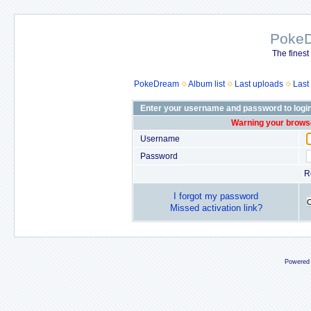
Poke
The finest
PokeDream
Album list
Last uploads
Last
Enter your username and password to logi
Warning your browse
Username
Password
R
I forgot my password
Missed activation link?
Powered