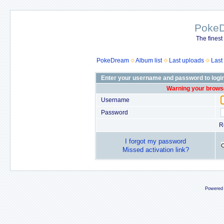
Poke
The finest
PokeDream
Album list
Last uploads
Last
Enter your username and password to logi
Warning your browse
Username
Password
R
I forgot my password
Missed activation link?
Powered