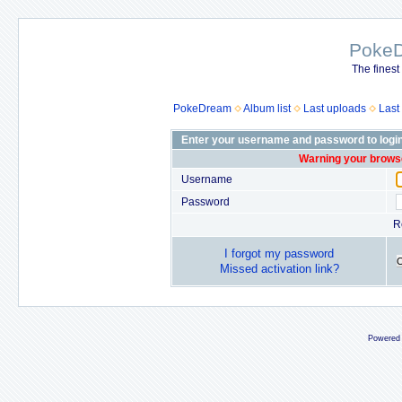
Poke
The finest
PokeDream
Album list
Last uploads
Last
Enter your username and password to logi
Warning your browse
Username
Password
R
I forgot my password
Missed activation link?
Powered