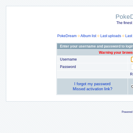
Poke
The finest
PokeDream
Album list
Last uploads
Last
Enter your username and password to logi
Warning your browse
Username
Password
R
I forgot my password
Missed activation link?
Powered