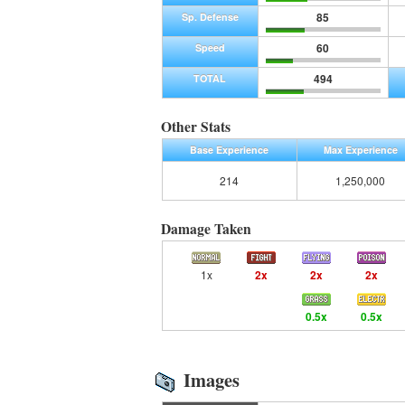
85
Sp. Defense
60
Speed
494
TOTAL
Other Stats
Base Experience
Max Experience
214
1,250,000
Damage Taken
1x
2x
2x
2x
0.5x
0.5x
Images