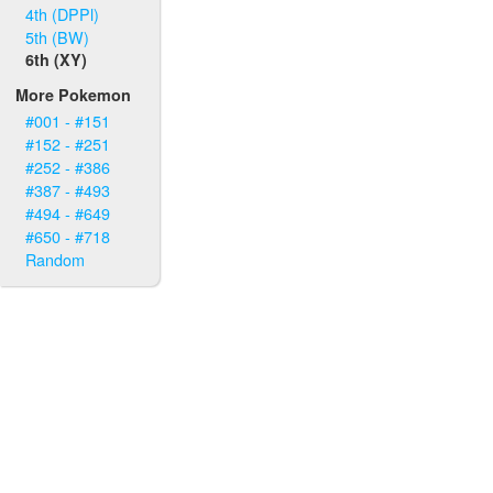
4th (DPPl)
5th (BW)
6th (XY)
More Pokemon
#001 - #151
#152 - #251
#252 - #386
#387 - #493
#494 - #649
#650 - #718
Random