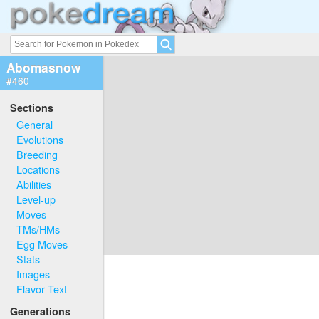
Abomasnow
#460
Sections
General
Evolutions
Breeding
Locations
Abilities
Level-up
Moves
TMs/HMs
Egg Moves
Stats
Images
Flavor Text
Generations