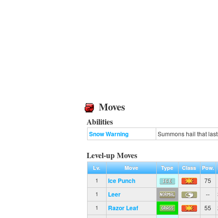
Moves
Abilities
Snow Warning
Summons hail that lasts
Level-up Moves
Lv.
Move
Type
Class
Pow.
Ice Punch
75
1
Leer
--
1
Razor Leaf
55
1