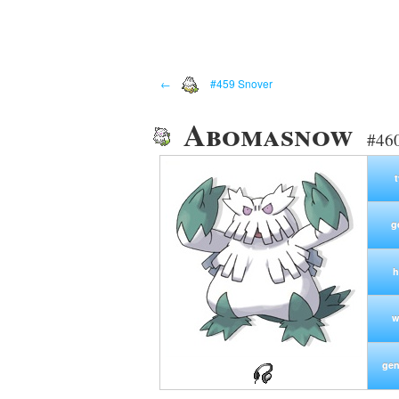
←
#459 Snover
Abomasnow
#460
g
h
w
gen