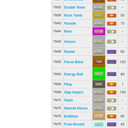
Double Team
--
TM32
Rock Tomb
50
TM39
Facade
70
TM42
Rest
--
TM44
Attract
--
TM45
Round
60
TM48
Focus Blast
120
TM52
Energy Ball
80
TM53
Fling
1
TM56
Giga Impact
150
TM68
Flash
--
TM70
Swords Dance
--
TM75
Bulldoze
60
TM78
Frost Breath
40
TM79