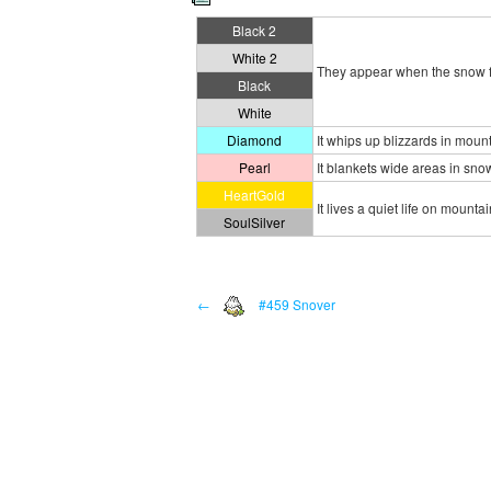
Black 2
White 2
They appear when the snow fl
Black
White
Diamond
It whips up blizzards in moun
Pearl
It blankets wide areas in sno
HeartGold
It lives a quiet life on mounta
SoulSilver
←
#459 Snover