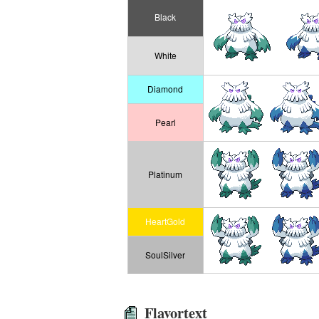
Black
White
Diamond
Pearl
Platinum
HeartGold
SoulSilver
Flavortext