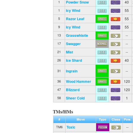
Powder Snow
40
1
Icy Wind
55
1
Razor Leaf
55
5
Icy Wind
55
9
Grasswhistle
--
13
Swagger
--
17
Mist
--
21
Ice Shard
40
26
Ingrain
--
31
Wood Hammer
120
36
Blizzard
120
47
Sheer Cold
1
58
TMs/HMs
#
Move
Type
Class
Pow.
Toxic
--
TM6