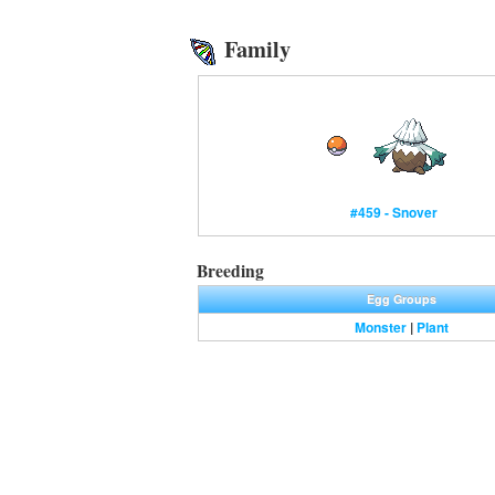
Family
#459 - Snover
Breeding
Egg Groups
Monster
|
Plant