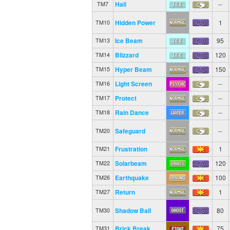
Hail
--
TM7
Hidden Power
1
TM10
Ice Beam
95
TM13
Blizzard
120
TM14
Hyper Beam
150
TM15
Light Screen
--
TM16
Protect
--
TM17
Rain Dance
--
TM18
Safeguard
--
TM20
Frustration
1
TM21
Solarbeam
120
TM22
Earthquake
100
TM26
Return
1
TM27
Shadow Ball
80
TM30
Brick Break
75
TM31