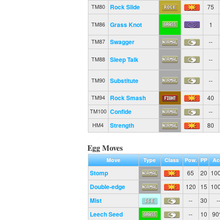
Rock Slide
75
TM80
Grass Knot
1
TM86
Swagger
--
TM87
Sleep Talk
--
TM88
Substitute
--
TM90
Rock Smash
40
TM94
Confide
--
TM100
Strength
80
HM4
Egg Moves
Move
Type
Class
Pow.
PP
Ac
Stomp
65
20
10
Double-edge
120
15
10
Mist
--
30
-
Leech Seed
--
10
9