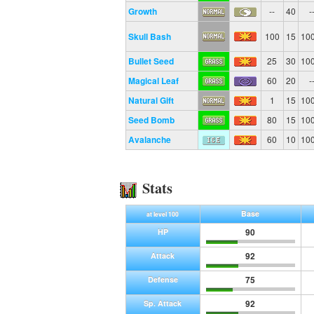
Growth
--
40
-
Skull Bash
100
15
10
Bullet Seed
25
30
10
Magical Leaf
60
20
-
Natural Gift
1
15
10
Seed Bomb
80
15
10
Avalanche
60
10
10
Stats
Base
at level 100
90
HP
92
Attack
75
Defense
92
Sp. Attack