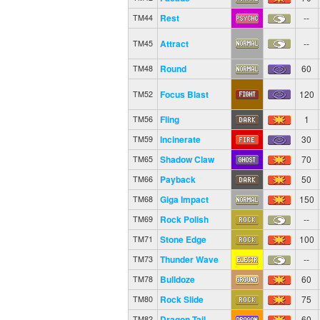
Rest
--
TM44
Attract
--
TM45
Round
60
TM48
Focus Blast
120
TM52
Fling
1
TM56
Incinerate
30
TM59
Shadow Claw
70
TM65
Payback
50
TM66
Giga Impact
150
TM68
Rock Polish
--
TM69
Stone Edge
100
TM71
Thunder Wave
--
TM73
Bulldoze
60
TM78
Rock Slide
75
TM80
Dragon Tail
60
TM82