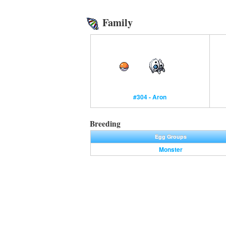
Family
#304 - Aron
Breeding
Egg Groups
Monster