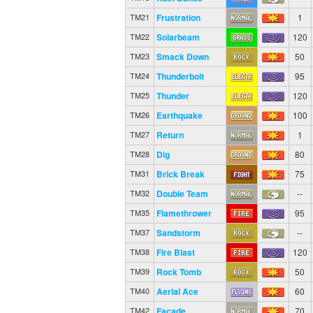
Frustration
1
TM21
Solarbeam
120
TM22
Smack Down
50
TM23
Thunderbolt
95
TM24
Thunder
120
TM25
Earthquake
100
TM26
Return
1
TM27
Dig
80
TM28
Brick Break
75
TM31
Double Team
--
TM32
Flamethrower
95
TM35
Sandstorm
--
TM37
Fire Blast
120
TM38
Rock Tomb
50
TM39
Aerial Ace
60
TM40
Facade
70
TM42