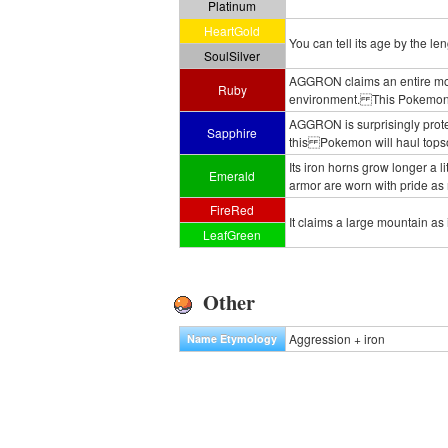
Platinum
HeartGold
You can tell its age by the leng
SoulSilver
AGGRON claims an entire mounta
Ruby
environment. This Pokemon vigi
AGGRON is surprisingly protect
Sapphire
this Pokemon will haul topsoil 
Its iron horns grow longer a 
Emerald
armor are worn with pride as
FireRed
It claims a large mountain as i
LeafGreen
Other
Aggression + iron
Name Etymology