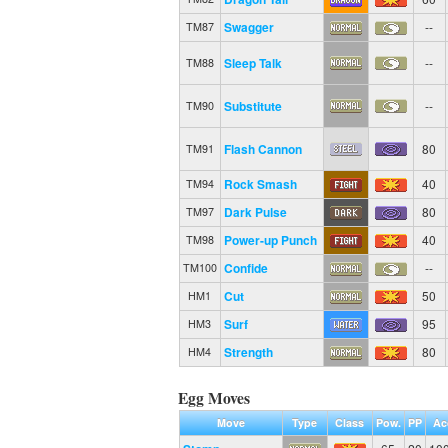
Swagger
--
TM87
Sleep Talk
--
TM88
Substitute
--
TM90
Flash Cannon
80
TM91
Rock Smash
40
TM94
Dark Pulse
80
TM97
Power-up Punch
40
TM98
Confide
--
TM100
Cut
50
HM1
Surf
95
HM3
Strength
80
HM4
Egg Moves
Move
Type
Class
Pow.
PP
Ac