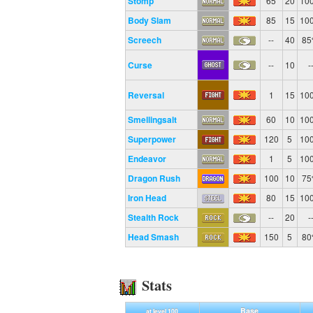
Stomp
65
20
10
Body Slam
85
15
10
Screech
--
40
8
Curse
--
10
-
Reversal
1
15
10
Smellingsalt
60
10
10
Superpower
120
5
10
Endeavor
1
5
10
Dragon Rush
100
10
7
Iron Head
80
15
10
Stealth Rock
--
20
-
Head Smash
150
5
8
Stats
Base
at level 100