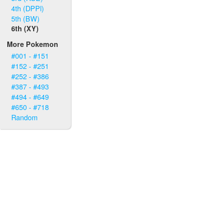
4th (DPPl)
5th (BW)
6th (XY)
More Pokemon
#001 - #151
#152 - #251
#252 - #386
#387 - #493
#494 - #649
#650 - #718
Random