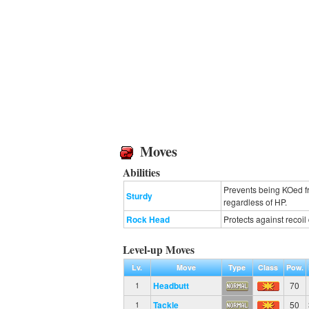
Moves
Abilities
Prevents being KOed fr
Sturdy
regardless of HP.
Rock Head
Protects against recoi
Level-up Moves
Lv.
Move
Type
Class
Pow.
Headbutt
70
1
Tackle
50
1