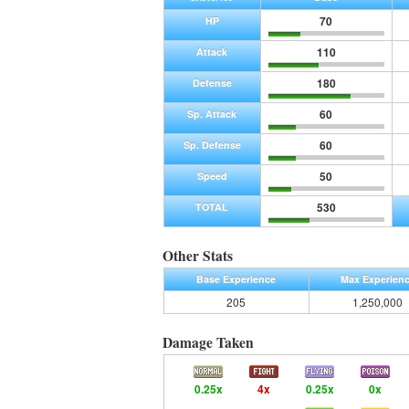
70
HP
110
Attack
180
Defense
60
Sp. Attack
60
Sp. Defense
50
Speed
530
TOTAL
Other Stats
Base Experience
Max Experien
205
1,250,000
Damage Taken
0.25x
4x
0.25x
0x