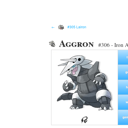
←
#305 Lairon
Aggron
#306 - Iron
g
h
w
gen