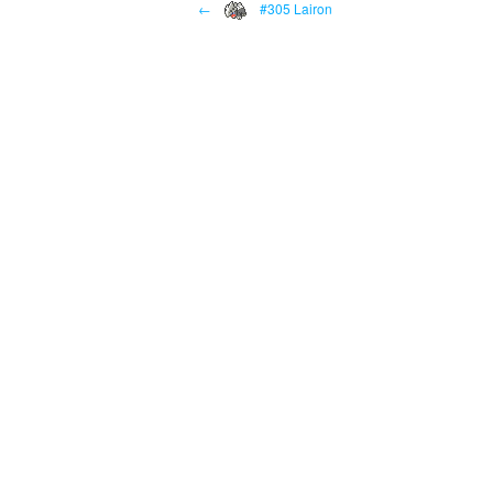
←
#305 Lairon