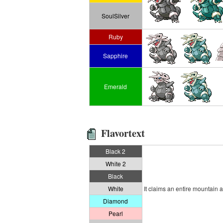
SoulSilver
Ruby
Sapphire
Emerald
Flavortext
Black 2
White 2
Black
White
It claims an entire mountain as
Diamond
Pearl