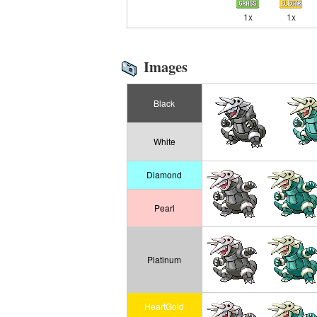
1x
1x
Images
Black
White
Diamond
Pearl
Platinum
HeartGold