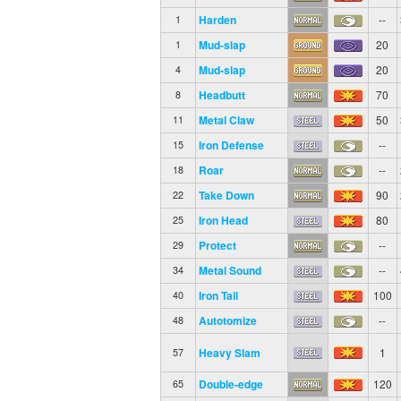
Harden
--
1
Mud-slap
20
1
Mud-slap
20
4
Headbutt
70
8
Metal Claw
50
11
Iron Defense
--
15
Roar
--
18
Take Down
90
22
Iron Head
80
25
Protect
--
29
Metal Sound
--
34
Iron Tail
100
40
Autotomize
--
48
Heavy Slam
1
57
Double-edge
120
65