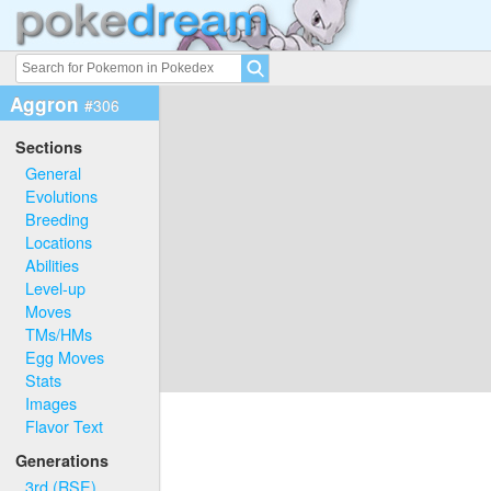
Aggron
#306
Sections
General
Evolutions
Breeding
Locations
Abilities
Level-up
Moves
TMs/HMs
Egg Moves
Stats
Images
Flavor Text
Generations
3rd (RSE)