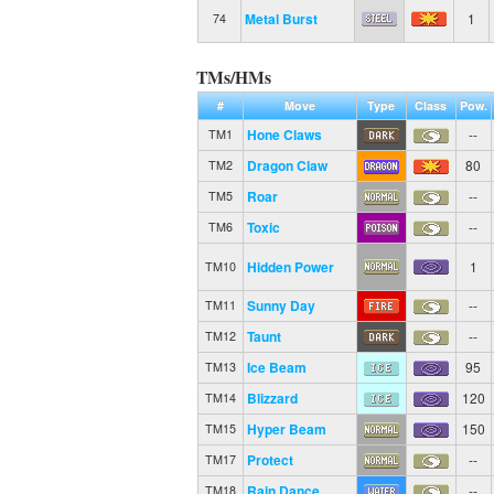
Metal Burst
1
74
TMs/HMs
#
Move
Type
Class
Pow.
Hone Claws
--
TM1
Dragon Claw
80
TM2
Roar
--
TM5
Toxic
--
TM6
Hidden Power
1
TM10
Sunny Day
--
TM11
Taunt
--
TM12
Ice Beam
95
TM13
Blizzard
120
TM14
Hyper Beam
150
TM15
Protect
--
TM17
Rain Dance
--
TM18