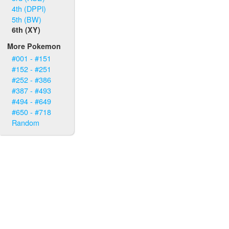
4th (DPPl)
5th (BW)
6th (XY)
More Pokemon
#001 - #151
#152 - #251
#252 - #386
#387 - #493
#494 - #649
#650 - #718
Random