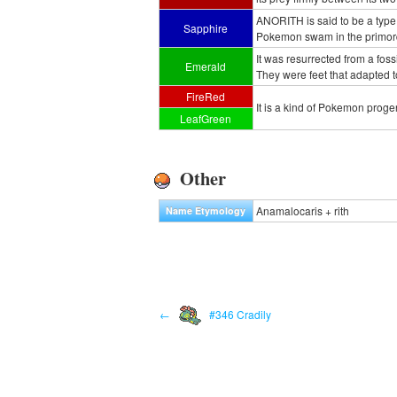
ANORITH is said to be a type 
Sapphire
Pokemon swam in the primordi
It was resurrected from a foss
Emerald
They were feet that adapted to
FireRed
It is a kind of Pokemon progen
LeafGreen
Other
Anamalocaris + rith
Name Etymology
←
#346 Cradily