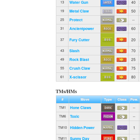
Water Gun
40
13
Metal Claw
50
19
Protect
--
25
Ancientpower
60
31
Fury Cutter
20
37
Slash
70
43
Rock Blast
25
49
Crush Claw
75
55
X-scissor
80
61
TMs/HMs
#
Move
Type
Class
Pow.
Hone Claws
--
TM1
Toxic
--
TM6
Hidden Power
1
TM10
Sunny Day
--
TM11