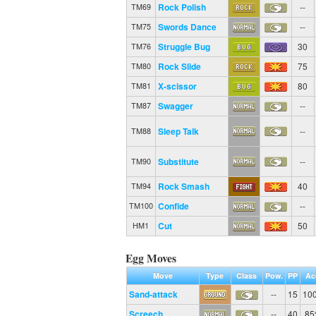
Rock Polish
--
TM69
Swords Dance
--
TM75
Struggle Bug
30
TM76
Rock Slide
75
TM80
X-scissor
80
TM81
Swagger
--
TM87
Sleep Talk
--
TM88
Substitute
--
TM90
Rock Smash
40
TM94
Confide
--
TM100
Cut
50
HM1
Egg Moves
Move
Type
Class
Pow.
PP
Ac
Sand-attack
--
15
10
Screech
--
40
8