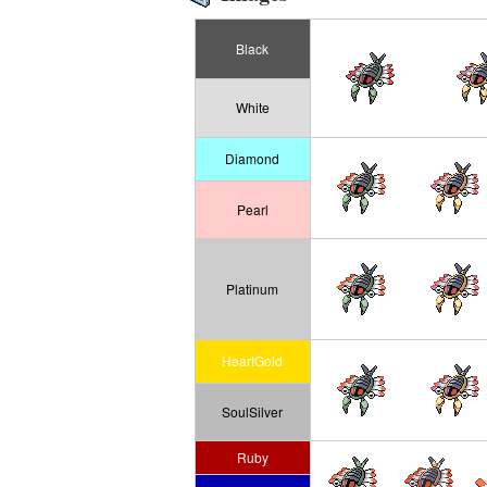
Black
White
Diamond
Pearl
Platinum
HeartGold
SoulSilver
Ruby