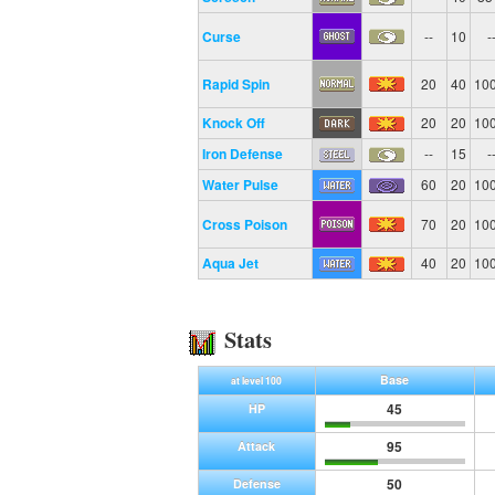
Curse
--
10
-
Rapid Spin
20
40
10
Knock Off
20
20
10
Iron Defense
--
15
-
Water Pulse
60
20
10
Cross Poison
70
20
10
Aqua Jet
40
20
10
Stats
Base
at level 100
45
HP
95
Attack
50
Defense