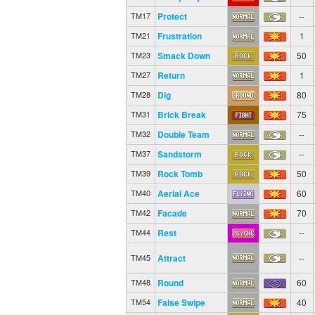
Protect
--
TM17
Frustration
1
TM21
Smack Down
50
TM23
Return
1
TM27
Dig
80
TM28
Brick Break
75
TM31
Double Team
--
TM32
Sandstorm
--
TM37
Rock Tomb
50
TM39
Aerial Ace
60
TM40
Facade
70
TM42
Rest
--
TM44
Attract
--
TM45
Round
60
TM48
False Swipe
40
TM54