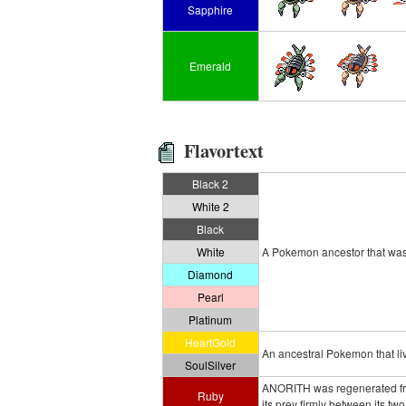
Sapphire
Emerald
Flavortext
Black 2
White 2
Black
White
A Pokemon ancestor that was r
Diamond
Pearl
Platinum
HeartGold
An ancestral Pokemon that live
SoulSilver
ANORITH was regenerated from
Ruby
its prey firmly between its two