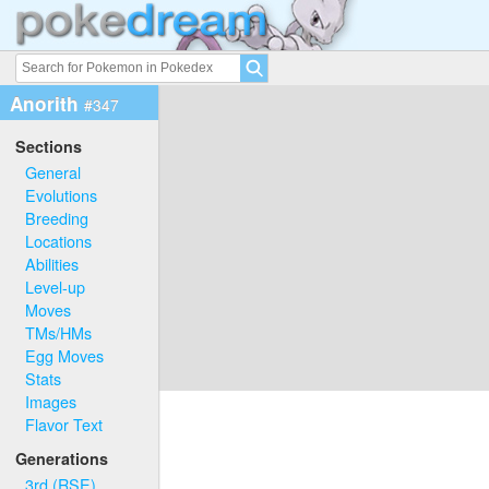
Anorith
#347
Sections
General
Evolutions
Breeding
Locations
Abilities
Level-up
Moves
TMs/HMs
Egg Moves
Stats
Images
Flavor Text
Generations
3rd (RSE)