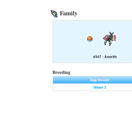
Family
#347 - Anorith
Breeding
Egg Groups
Water 3