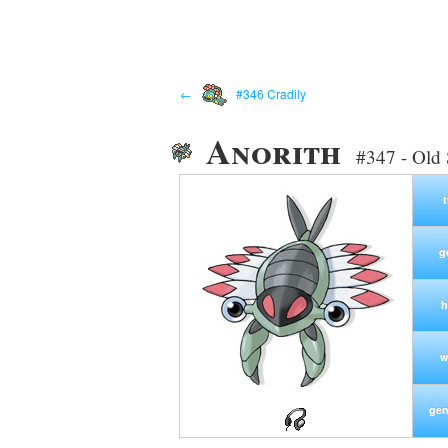
←
#346 Cradily
Anorith
#347 - Old
g
h
w
gen