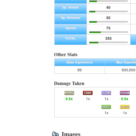
40
Sp. Attack
50
Sp. Defense
75
Speed
355
TOTAL
Other Stats
Base Experience
Max Experie
99
600,000
Damage Taken
0.5x
1x
1x
0.5x
1x
1x
Images