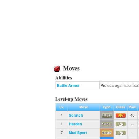
Moves
Abilities
Battle Armor
Protects against critical
Level-up Moves
Lv.
Move
Type
Class
Pow.
Scratch
40
1
Harden
--
1
Mud Sport
--
7