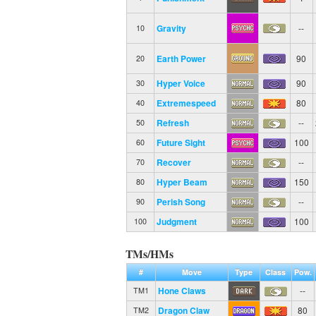
Gravity
--
10
Earth Power
90
20
Hyper Voice
90
30
Extremespeed
80
40
Refresh
--
50
Future Sight
100
60
Recover
--
70
Hyper Beam
150
80
Perish Song
--
90
Judgment
100
100
TMs/HMs
#
Move
Type
Class
Pow.
Hone Claws
--
TM1
Dragon Claw
80
TM2