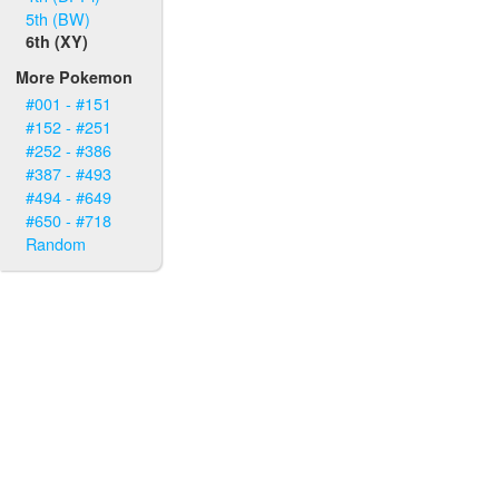
5th (BW)
6th (XY)
More Pokemon
#001 - #151
#152 - #251
#252 - #386
#387 - #493
#494 - #649
#650 - #718
Random