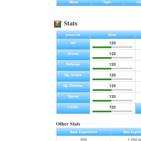
Move
Type
Cl
Stats
Base
at level 100
120
HP
120
Attack
120
Defense
120
Sp. Attack
120
Sp. Defense
120
Speed
720
TOTAL
Other Stats
Base Experience
Max Exper
255
1,250,0