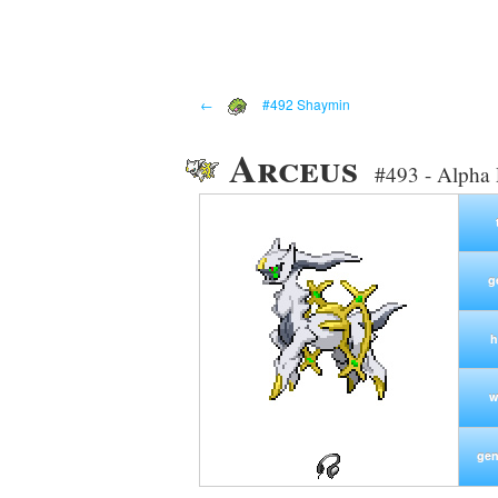
←
#492 Shaymin
Arceus
#493 - Alpha
g
h
w
gen