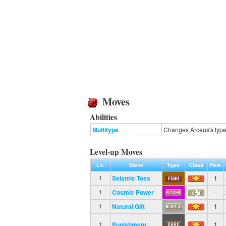
Moves
Abilities
Multitype
Changes Arceus's type 
Level-up Moves
Lv.
Move
Type
Class
Pow.
Seismic Toss
1
1
Cosmic Power
--
1
Natural Gift
1
1
Punishment
1
1