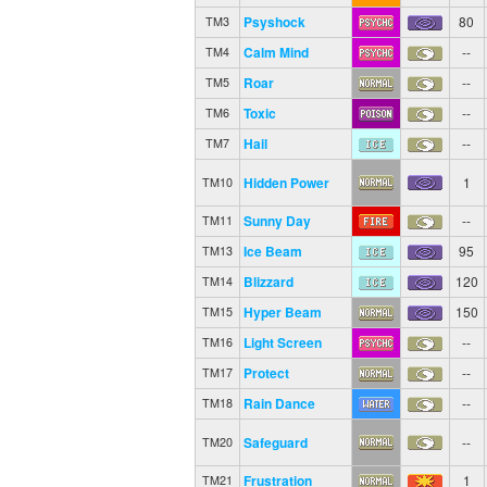
Psyshock
80
TM3
Calm Mind
--
TM4
Roar
--
TM5
Toxic
--
TM6
Hail
--
TM7
Hidden Power
1
TM10
Sunny Day
--
TM11
Ice Beam
95
TM13
Blizzard
120
TM14
Hyper Beam
150
TM15
Light Screen
--
TM16
Protect
--
TM17
Rain Dance
--
TM18
Safeguard
--
TM20
Frustration
1
TM21