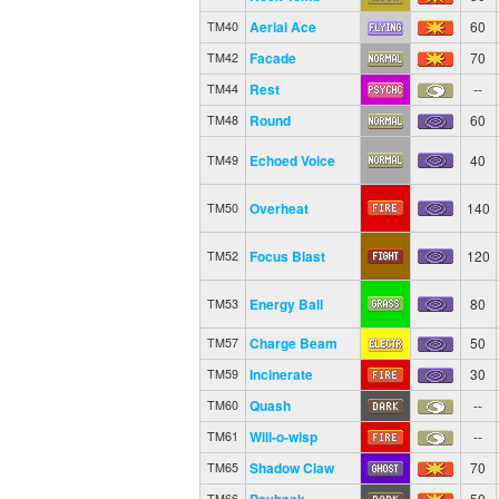
Aerial Ace
60
TM40
Facade
70
TM42
Rest
--
TM44
Round
60
TM48
Echoed Voice
40
TM49
Overheat
140
TM50
Focus Blast
120
TM52
Energy Ball
80
TM53
Charge Beam
50
TM57
Incinerate
30
TM59
Quash
--
TM60
Will-o-wisp
--
TM61
Shadow Claw
70
TM65
Payback
50
TM66