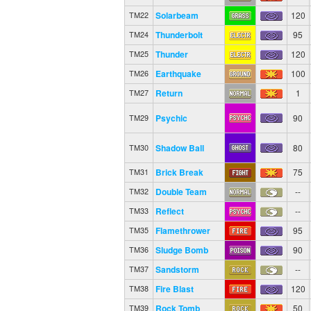
Solarbeam
120
TM22
Thunderbolt
95
TM24
Thunder
120
TM25
Earthquake
100
TM26
Return
1
TM27
Psychic
90
TM29
Shadow Ball
80
TM30
Brick Break
75
TM31
Double Team
--
TM32
Reflect
--
TM33
Flamethrower
95
TM35
Sludge Bomb
90
TM36
Sandstorm
--
TM37
Fire Blast
120
TM38
Rock Tomb
50
TM39