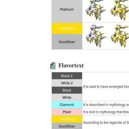
Platinum
HeartGold
SoulSilver
Flavortext
Black 2
White 2
It is said to have emerged fr
Black
White
Diamond
It is described in mythology 
Pearl
It is told in mythology that 
HeartGold
According to the legends of S
SoulSilver