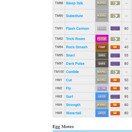
Sleep Talk
--
TM88
Substitute
--
TM90
Flash Cannon
80
TM91
Trick Room
--
TM92
Rock Smash
40
TM94
Snarl
55
TM95
Dark Pulse
80
TM97
Confide
--
TM100
Cut
50
HM1
Fly
90
HM2
Surf
95
HM3
Strength
80
HM4
Waterfall
80
HM5
Egg Moves