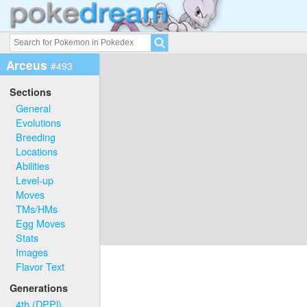
Arceus
#493
Sections
General
Evolutions
Breeding
Locations
Abilities
Level-up
Moves
TMs/HMs
Egg Moves
Stats
Images
Flavor Text
Generations
4th (DPPl)