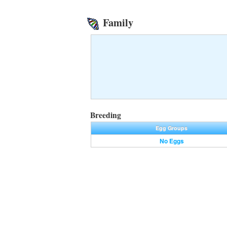
Family
Breeding
Egg Groups
No Eggs