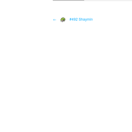
←
#492 Shaymin