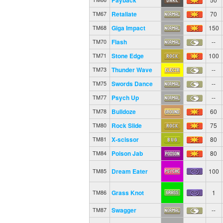
Retaliate
70
TM67
Giga Impact
150
TM68
Flash
--
TM70
Stone Edge
100
TM71
Thunder Wave
--
TM73
Swords Dance
--
TM75
Psych Up
--
TM77
Bulldoze
60
TM78
Rock Slide
75
TM80
X-scissor
80
TM81
Poison Jab
80
TM84
Dream Eater
100
TM85
Grass Knot
1
TM86
Swagger
--
TM87