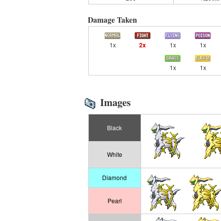
Damage Taken
1x
2x
1x
1x
1x
1x
Images
Black
White
Diamond
Pearl