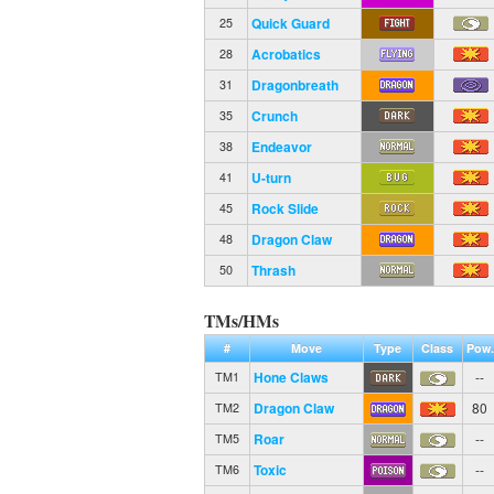
Quick Guard
25
Acrobatics
28
Dragonbreath
31
Crunch
35
Endeavor
38
U-turn
41
Rock Slide
45
Dragon Claw
48
Thrash
50
TMs/HMs
#
Move
Type
Class
Pow.
Hone Claws
--
TM1
Dragon Claw
80
TM2
Roar
--
TM5
Toxic
--
TM6