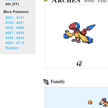
#566 - First
6th (XY)
More Pokemon
#001 - #151
#152 - #251
#252 - #386
#387 - #493
#494 - #649
#650 - #718
Random
Family