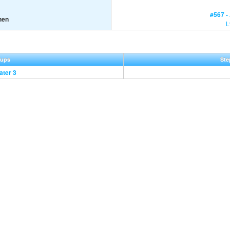
#567 -
hen
L
oups
Ste
ater 3