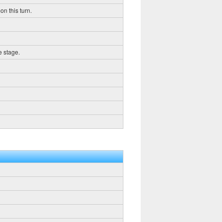
on this turn.
e stage.