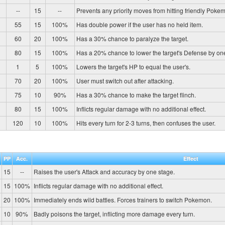
--
15
--
Prevents any priority moves from hitting friendly Pokem
55
15
100%
Has double power if the user has no held item.
60
20
100%
Has a 30% chance to paralyze the target.
80
15
100%
Has a 20% chance to lower the target's Defense by on
1
5
100%
Lowers the target's HP to equal the user's.
70
20
100%
User must switch out after attacking.
75
10
90%
Has a 30% chance to make the target flinch.
80
15
100%
Inflicts regular damage with no additional effect.
120
10
100%
Hits every turn for 2-3 turns, then confuses the user.
PP
Acc.
Effect
15
--
Raises the user's Attack and accuracy by one stage.
15
100%
Inflicts regular damage with no additional effect.
20
100%
Immediately ends wild battles. Forces trainers to switch Pokemon.
10
90%
Badly poisons the target, inflicting more damage every turn.