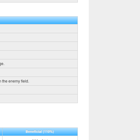
ge.
m the enemy field.
Beneficial
(110%)