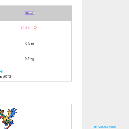
12.5%
0.5 m
9.5 kg
te
)
a:
#072
81 visitors online