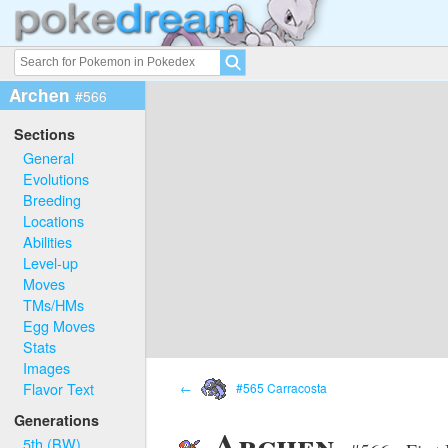
Archen
#566
Sections
General
Evolutions
Breeding
Locations
Abilities
Level-up
Moves
TMs/HMs
Egg Moves
Stats
Images
Flavor Text
←
#565 Carracosta
Generations
Archen
5th (BW)