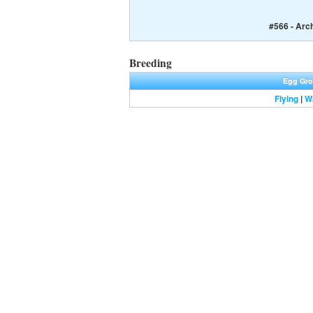
#566 - Arc
Breeding
Egg Gr
Flying
|
W