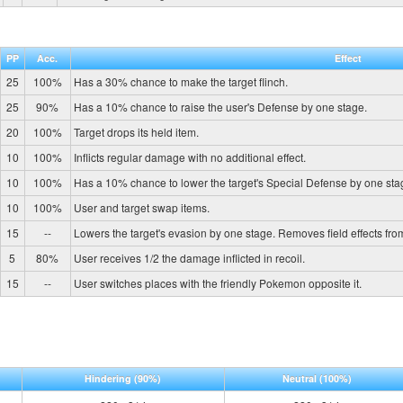
PP
Acc.
Effect
25
100%
Has a 30% chance to make the target flinch.
25
90%
Has a 10% chance to raise the user's Defense by one stage.
20
100%
Target drops its held item.
10
100%
Inflicts regular damage with no additional effect.
10
100%
Has a 10% chance to lower the target's Special Defense by one sta
10
100%
User and target swap items.
15
--
Lowers the target's evasion by one stage. Removes field effects fro
5
80%
User receives 1/2 the damage inflicted in recoil.
15
--
User switches places with the friendly Pokemon opposite it.
Hindering
(90%)
Neutral
(100%)