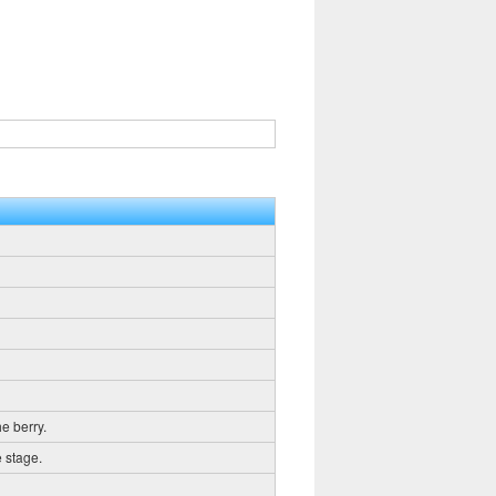
he berry.
e stage.