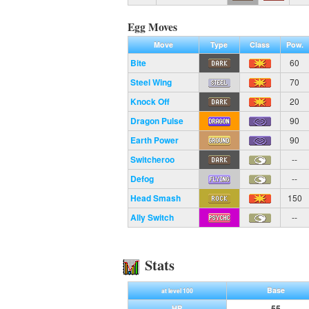
Egg Moves
Move
Type
Class
Pow.
Bite
60
Steel Wing
70
Knock Off
20
Dragon Pulse
90
Earth Power
90
Switcheroo
--
Defog
--
Head Smash
150
Ally Switch
--
Stats
Base
at level 100
55
HP