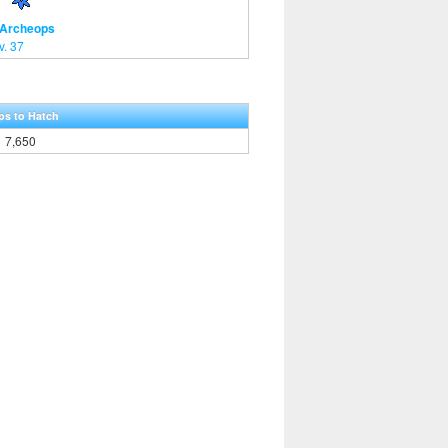
 Archeops
v. 37
ps to Hatch
7,650