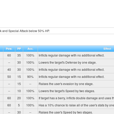
ck and Special Attack below 50% HP.
Pow.
PP
Acc.
Effect
60
35
100%
Inflicts regular damage with no additional effect.
--
30
100%
Lowers the target's Defense by one stage.
40
30
100%
Inflicts regular damage with no additional effect.
50
15
90%
Inflicts regular damage with no additional effect.
--
15
--
Raises the user's evasion by one stage.
--
10
100%
Lowers the target's Speed by two stages.
60
20
100%
If target has a berry, inflicts double damage and uses t
60
5
100%
Has a 10% chance to raise all of the user's stats by on
--
30
--
Raises the user's Speed by two stages.