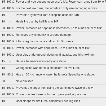
15
100%
Power and type depend upon user's IVs. Power can range from 30 to 7
20
100%
For the next few turns, the target can only use damaging moves.
10
--
Prevents any moves from hitting the user this turn.
10
--
Heals the user by half its max HP.
20
100%
Power increases as happiness decreases, up to a maximum of 102.
15
100%
Removes any immunity to Ground damage.
10
100%
Inflicts regular damage and can hit Dig users.
20
100%
Power increases with happiness, up to a maximum of 102.
10
100%
User digs underground, dodging all attacks, and hits next turn.
15
--
Raises the user's evasion by one stage.
10
--
Changes the weather to a sandstorm for five turns.
10
80%
Has a 100% chance to lower the target's Speed by one stage.
20
--
Never misses.
15
100%
Prevents the target from using the same move twice in a row.
20
100%
Power doubles if user is burned, paralyzed, or poisoned.
10
--
User sleeps for two turns, completely healing itself.