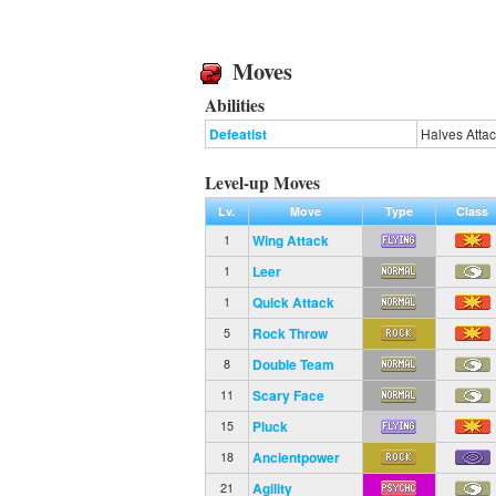
Moves
Abilities
Defeatist
Halves Atta
Level-up Moves
Lv.
Move
Type
Class
Wing Attack
1
Leer
1
Quick Attack
1
Rock Throw
5
Double Team
8
Scary Face
11
Pluck
15
Ancientpower
18
Agility
21