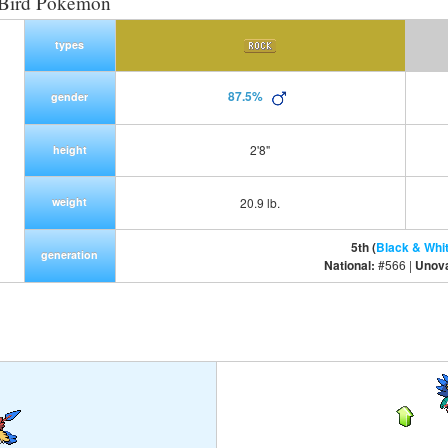
 Bird Pokemon
types
87.5%
gender
2'8"
height
weight
20.9 lb.
5th (
Black & Whi
generation
National:
#566 |
Unov