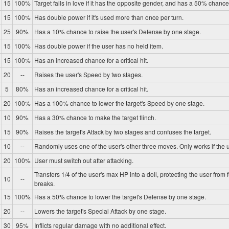
15
100%
Target falls in love if it has the opposite gender, and has a 50% chance 
15
100%
Has double power if it's used more than once per turn.
25
90%
Has a 10% chance to raise the user's Defense by one stage.
15
100%
Has double power if the user has no held item.
15
100%
Has an increased chance for a critical hit.
20
--
Raises the user's Speed by two stages.
5
80%
Has an increased chance for a critical hit.
20
100%
Has a 100% chance to lower the target's Speed by one stage.
10
90%
Has a 30% chance to make the target flinch.
15
90%
Raises the target's Attack by two stages and confuses the target.
10
--
Randomly uses one of the user's other three moves. Only works if the u
20
100%
User must switch out after attacking.
Transfers 1/4 of the user's max HP into a doll, protecting the user from 
10
--
breaks.
15
100%
Has a 50% chance to lower the target's Defense by one stage.
20
--
Lowers the target's Special Attack by one stage.
30
95%
Inflicts regular damage with no additional effect.