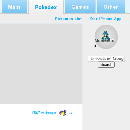
Main
Games
Other
Pokedex
Pokemon List
Dex iPhone App
Munchlax
#567 Archeops
→