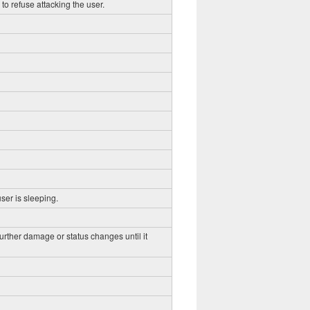
to refuse attacking the user.
ser is sleeping.
further damage or status changes until it