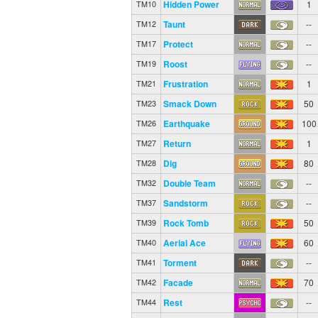
Hidden Power
1
TM10
Taunt
--
TM12
Protect
--
TM17
Roost
--
TM19
Frustration
1
TM21
Smack Down
50
TM23
Earthquake
100
TM26
Return
1
TM27
Dig
80
TM28
Double Team
--
TM32
Sandstorm
--
TM37
Rock Tomb
50
TM39
Aerial Ace
60
TM40
Torment
--
TM41
Facade
70
TM42
Rest
--
TM44