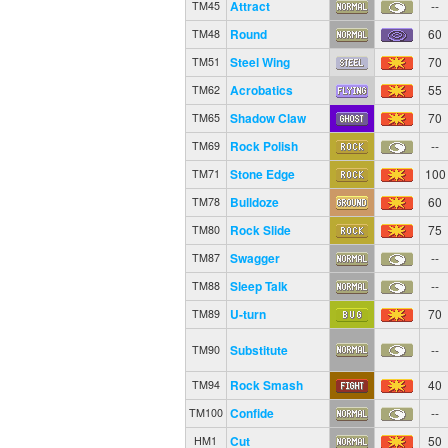
Attract
--
TM45
Round
60
TM48
Steel Wing
70
TM51
Acrobatics
55
TM62
Shadow Claw
70
TM65
Rock Polish
--
TM69
Stone Edge
100
TM71
Bulldoze
60
TM78
Rock Slide
75
TM80
Swagger
--
TM87
Sleep Talk
--
TM88
U-turn
70
TM89
Substitute
--
TM90
Rock Smash
40
TM94
Confide
--
TM100
Cut
50
HM1