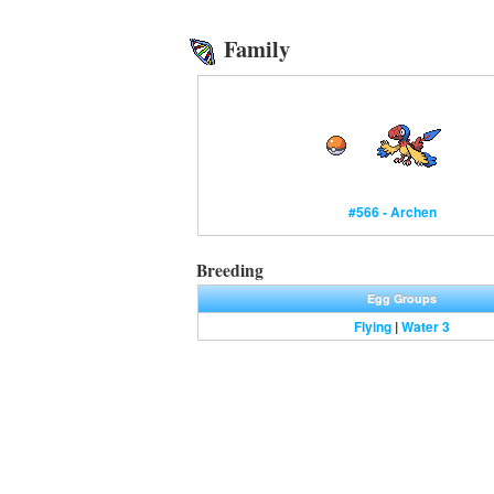
Family
#566 - Archen
Breeding
Egg Groups
Flying
|
Water 3