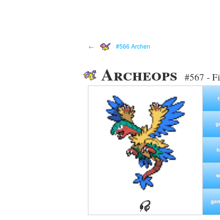
←
#566 Archen
Archeops
#567 - F
g
h
w
gen