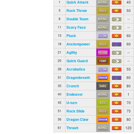
Quick Attack
40
1
Rock Throw
50
5
Double Team
--
8
Scary Face
--
11
Pluck
60
15
Ancientpower
60
18
Agility
--
21
Quick Guard
--
25
Acrobatics
55
28
Dragonbreath
60
31
Crunch
80
35
Endeavor
1
40
U-turn
70
45
Rock Slide
75
51
Dragon Claw
80
56
Thrash
120
61