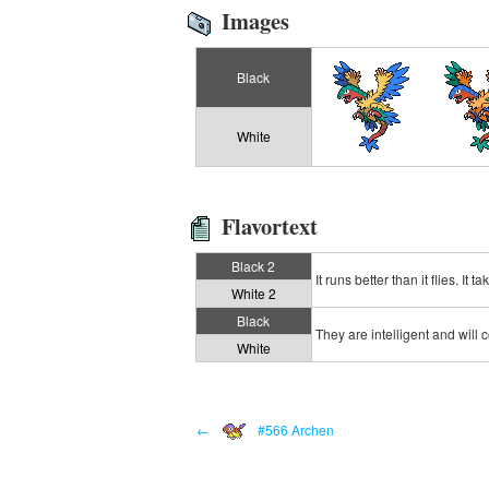
Images
Black
White
Flavortext
Black 2
It runs better than it flies. It
White 2
Black
They are intelligent and will 
White
←
#566 Archen