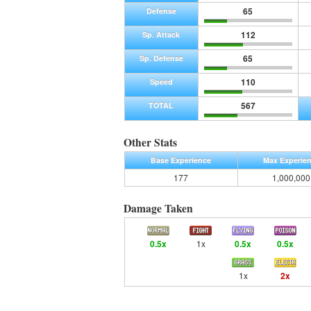
65
Defense
112
Sp. Attack
65
Sp. Defense
110
Speed
567
TOTAL
Other Stats
Base Experience
Max Experie
177
1,000,000
Damage Taken
0.5x
1x
0.5x
0.5x
1x
2x