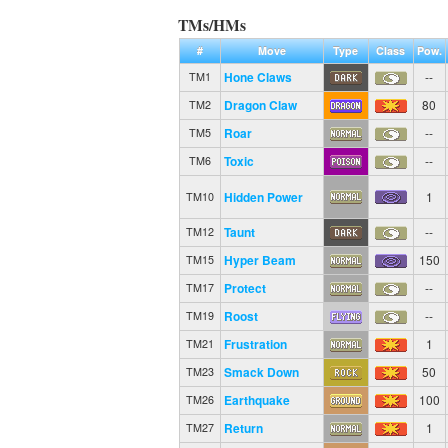
TMs/HMs
#
Move
Type
Class
Pow.
Hone Claws
--
TM1
Dragon Claw
80
TM2
Roar
--
TM5
Toxic
--
TM6
Hidden Power
1
TM10
Taunt
--
TM12
Hyper Beam
150
TM15
Protect
--
TM17
Roost
--
TM19
Frustration
1
TM21
Smack Down
50
TM23
Earthquake
100
TM26
Return
1
TM27