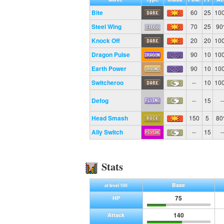
Bite
60
25
10
Steel Wing
70
25
9
Knock Off
20
20
10
Dragon Pulse
90
10
10
Earth Power
90
10
10
Switcheroo
--
10
10
Defog
--
15
-
Head Smash
150
5
8
Ally Switch
--
15
-
Stats
Base
at level 100
75
HP
140
Attack