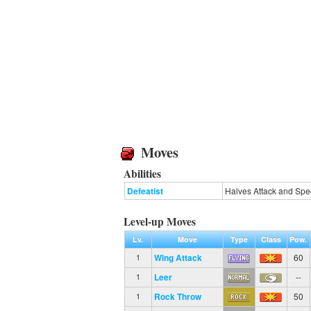
Moves
Abilities
Defeatist
Halves Attack and Spe
Level-up Moves
Lv.
Move
Type
Class
Pow.
Wing Attack
60
1
Leer
--
1
Rock Throw
50
1