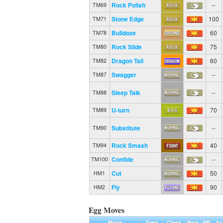
Rock Polish
--
TM69
Stone Edge
100
TM71
Bulldoze
60
TM78
Rock Slide
75
TM80
Dragon Tail
60
TM82
Swagger
--
TM87
Sleep Talk
--
TM88
U-turn
70
TM89
Substitute
--
TM90
Rock Smash
40
TM94
Confide
--
TM100
Cut
50
HM1
Fly
90
HM2
Egg Moves
Move
Type
Class
Pow.
PP
Ac