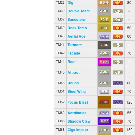
Dig
80
TM28
Double Team
--
TM32
Sandstorm
--
TM37
Rock Tomb
50
TM39
Aerial Ace
60
TM40
Torment
--
TM41
Facade
70
TM42
Rest
--
TM44
Attract
--
TM45
Round
60
TM48
Steel Wing
70
TM51
Focus Blast
120
TM52
Acrobatics
55
TM62
Shadow Claw
70
TM65
Giga Impact
150
TM68