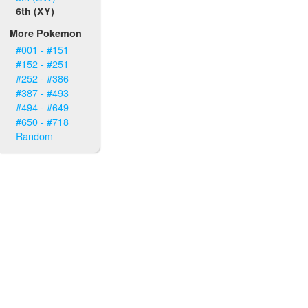
6th (XY)
More Pokemon
#001 - #151
#152 - #251
#252 - #386
#387 - #493
#494 - #649
#650 - #718
Random