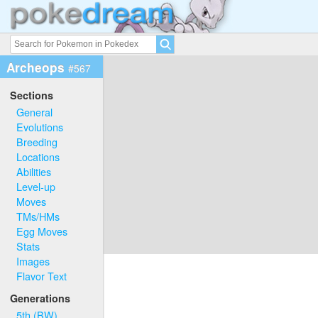
Archeops
#567
Sections
General
Evolutions
Breeding
Locations
Abilities
Level-up
Moves
TMs/HMs
Egg Moves
Stats
Images
Flavor Text
Generations
5th (BW)