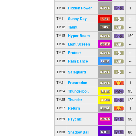
Hidden Power
1
TM10
Sunny Day
--
TM11
Taunt
--
TM12
Hyper Beam
150
TM15
Light Screen
--
TM16
Protect
--
TM17
Rain Dance
--
TM18
Safeguard
--
TM20
Frustration
1
TM21
Thunderbolt
95
TM24
Thunder
120
TM25
Return
1
TM27
Psychic
90
TM29
Shadow Ball
80
TM30