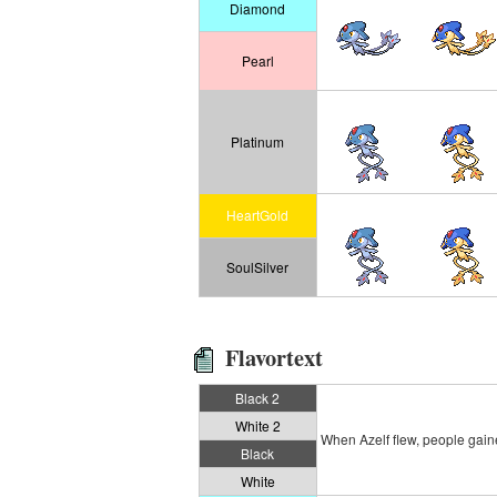
Diamond
Pearl
Platinum
HeartGold
SoulSilver
Flavortext
Black 2
White 2
When Azelf flew, people gained
Black
White