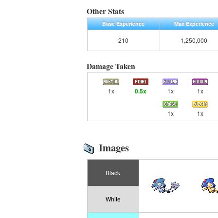
Other Stats
Base Experience
Max Experience
210
1,250,000
Damage Taken
1x
0.5x
1x
1x
1x
1x
Images
Black
White