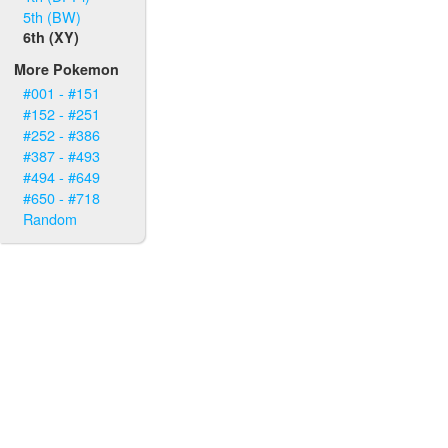
5th (BW)
6th (XY)
More Pokemon
#001 - #151
#152 - #251
#252 - #386
#387 - #493
#494 - #649
#650 - #718
Random