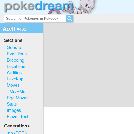
Azelf
#482
Sections
General
Evolutions
Breeding
Locations
Abilities
Level-up
Moves
TMs/HMs
Egg Moves
Stats
Images
Flavor Text
Generations
4th (DPPl)