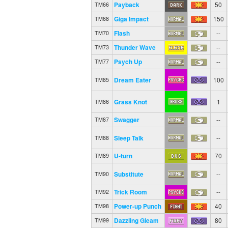
Payback
50
TM66
Giga Impact
150
TM68
Flash
--
TM70
Thunder Wave
--
TM73
Psych Up
--
TM77
Dream Eater
100
TM85
Grass Knot
1
TM86
Swagger
--
TM87
Sleep Talk
--
TM88
U-turn
70
TM89
Substitute
--
TM90
Trick Room
--
TM92
Power-up Punch
40
TM98
Dazzling Gleam
80
TM99