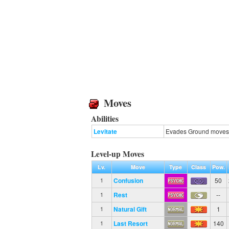
Moves
Abilities
Levitate
Evades Ground moves
Level-up Moves
Lv.
Move
Type
Class
Pow.
Confusion
50
1
Rest
--
1
Natural Gift
1
1
Last Resort
140
1