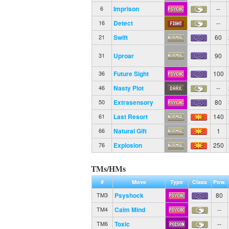
Imprison
--
6
Detect
--
16
Swift
60
21
Uproar
90
31
Future Sight
100
36
Nasty Plot
--
46
Extrasensory
80
50
Last Resort
140
61
Natural Gift
1
66
Explosion
250
76
TMs/HMs
#
Move
Type
Class
Pow.
Psyshock
80
TM3
Calm Mind
--
TM4
Toxic
--
TM6