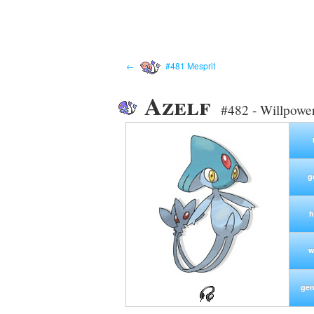
←
#481 Mesprit
Azelf
#482 - Willpow
g
h
w
gen