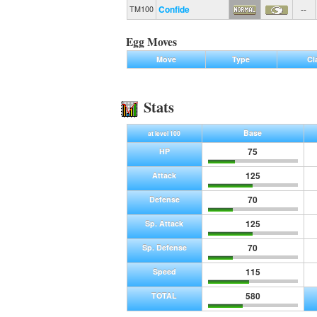
Confide
--
TM100
Egg Moves
Move
Type
Cl
Stats
Base
at level 100
75
HP
125
Attack
70
Defense
125
Sp. Attack
70
Sp. Defense
115
Speed
580
TOTAL