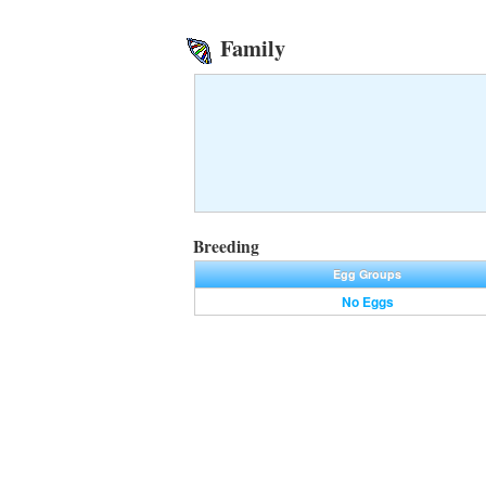
Family
Breeding
Egg Groups
No Eggs