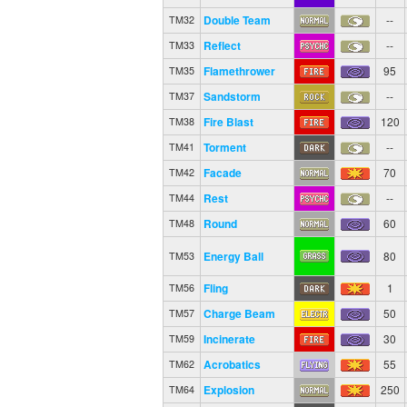
Double Team
--
TM32
Reflect
--
TM33
Flamethrower
95
TM35
Sandstorm
--
TM37
Fire Blast
120
TM38
Torment
--
TM41
Facade
70
TM42
Rest
--
TM44
Round
60
TM48
Energy Ball
80
TM53
Fling
1
TM56
Charge Beam
50
TM57
Incinerate
30
TM59
Acrobatics
55
TM62
Explosion
250
TM64