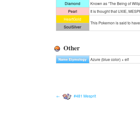
Diamond
Known as “The Being of Willpo
Pearl
It is thought that UXIE, MES
HeartGold
This Pokemon is said to have 
SoulSilver
Other
Azure (blue color) + elf
Name Etymology
←
#481 Mesprit