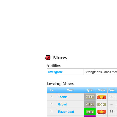
Moves
Abilities
Overgrow
Strengthens Grass move
Level-up Moves
Lv.
Move
Type
Class
Pow.
Tackle
50
1
Growl
--
1
Razor Leaf
55
1