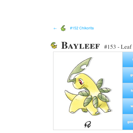
←
#152 Chikorita
Bayleef
#153 - Lea
g
h
w
gen