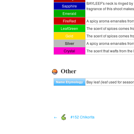
BAYLEEF's neck is ringed by c
Sapphire
fragrance of this shoot make
Emerald
FireRed
A spicy aroma emanates from a
LeafGreen
The scent of spices comes fro
Gold
The scent of spices comes fr
Silver
A spicy aroma emanates from 
Crystal
The scent that wafts from th
Other
Bay leaf (leaf used for seaso
Name Etymology
←
#152 Chikorita