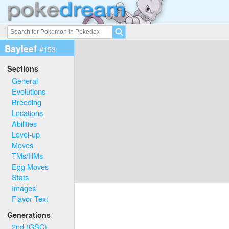
Bayleef
#153
Sections
General
Evolutions
Breeding
Locations
Abilities
Level-up
Moves
TMs/HMs
Egg Moves
Stats
Images
Flavor Text
Generations
2nd (GSC)