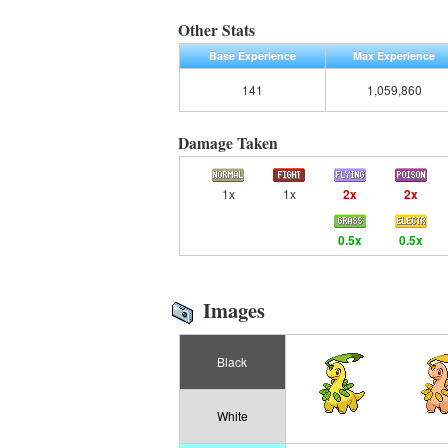
Other Stats
Base Experience
Max Experience
141
1,059,860
Damage Taken
1x
1x
2x
2x
0.5x
0.5x
Images
Black
White