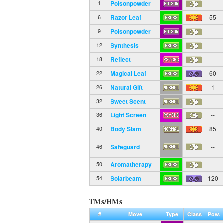
Poisonpowder
--
1
Razor Leaf
55
6
Poisonpowder
--
9
Synthesis
--
12
Reflect
--
18
Magical Leaf
60
22
Natural Gift
1
26
Sweet Scent
--
32
Light Screen
--
36
Body Slam
85
40
Safeguard
--
46
Aromatherapy
--
50
Solarbeam
120
54
TMs/HMs
#
Move
Type
Class
Pow.