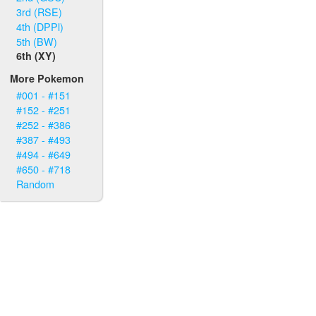
3rd (RSE)
4th (DPPl)
5th (BW)
6th (XY)
More Pokemon
#001 - #151
#152 - #251
#252 - #386
#387 - #493
#494 - #649
#650 - #718
Random