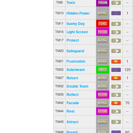
Toxic
--
TM6
Hidden Power
1
TM10
Sunny Day
--
TM11
Light Screen
--
TM16
Protect
--
TM17
Safeguard
--
TM20
Frustration
1
TM21
Solarbeam
120
TM22
Return
1
TM27
Double Team
--
TM32
Reflect
--
TM33
Facade
70
TM42
Rest
--
TM44
Attract
--
TM45
Round
60
TM48