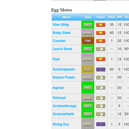
Egg Moves
Move
Type
Class
Pow.
PP
Ac
Vine Whip
35
15
10
Body Slam
85
15
10
Counter
1
20
10
Leech Seed
--
10
9
Flail
1
15
10
Ancientpower
60
5
10
Nature Power
--
20
-
Ingrain
--
20
-
Refresh
--
20
-
Aromatherapy
--
5
-
Grasswhistle
--
15
5
Wring Out
1
5
10