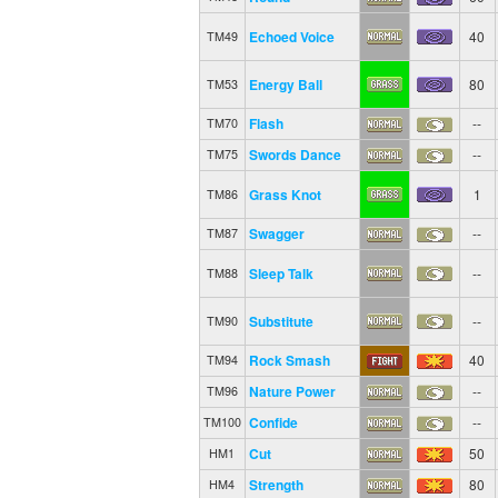
Echoed Voice
40
TM49
Energy Ball
80
TM53
Flash
--
TM70
Swords Dance
--
TM75
Grass Knot
1
TM86
Swagger
--
TM87
Sleep Talk
--
TM88
Substitute
--
TM90
Rock Smash
40
TM94
Nature Power
--
TM96
Confide
--
TM100
Cut
50
HM1
Strength
80
HM4