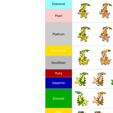
Diamond
Pearl
Platinum
HeartGold
SoulSilver
Ruby
Sapphire
Emerald
Gold