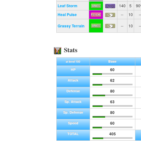
Leaf Storm
140
5
9
Heal Pulse
--
10
-
Grassy Terrain
--
10
-
Stats
Base
at level 100
60
HP
62
Attack
80
Defense
63
Sp. Attack
80
Sp. Defense
60
Speed
405
TOTAL