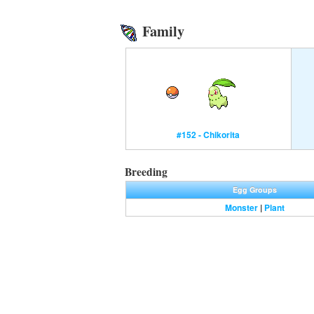
Family
#152 - Chikorita
Breeding
Egg Groups
Monster
|
Plant