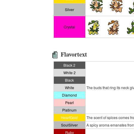
Silver
Crystal
Flavortext
Black 2
White 2
Black
White
The buds that ring its neck gi
Diamond
Pearl
Platinum
HeartGold
The scent of spices comes fro
SoulSilver
A spicy aroma emanates from a
Ruby